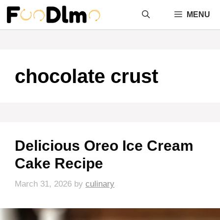
Skip
MENU
to
content
chocolate crust
Delicious Oreo Ice Cream
Cake Recipe
March 31, 2026
by
culinary