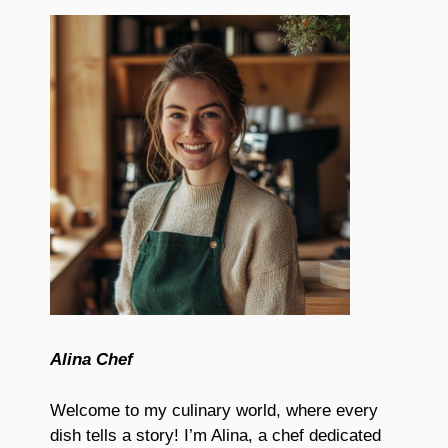
Alina Chef
Welcome to my culinary world, where every
dish tells a story! I’m Alina, a chef dedicated