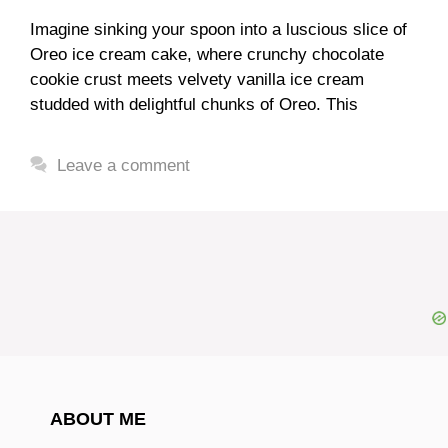
Imagine sinking your spoon into a luscious slice of
Oreo ice cream cake, where crunchy chocolate
cookie crust meets velvety vanilla ice cream
studded with delightful chunks of Oreo. This
Leave a comment
ABOUT ME