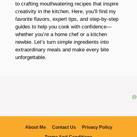
to crafting mouthwatering recipes that inspire
creativity in the kitchen. Here, you’ll find my
favorite flavors, expert tips, and step-by-step
guides to help you cook with confidence—
whether you’re a home chef or a kitchen
newbie. Let’s turn simple ingredients into
extraordinary meals and make every bite
unforgettable.
About Me
Contact Us
Privacy Policy
Terme And Conditions