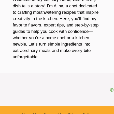
dish tells a story! I’m Alina, a chef dedicated
to crafting mouthwatering recipes that inspire
creativity in the kitchen. Here, you’ll find my
favorite flavors, expert tips, and step-by-step
guides to help you cook with confidence—
whether you’re a home chef or a kitchen
newbie. Let’s turn simple ingredients into
extraordinary meals and make every bite
unforgettable.