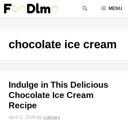
Skip
MENU
to
content
chocolate ice cream
Indulge in This Delicious
Chocolate Ice Cream
Recipe
April 2, 2026
by
culinary