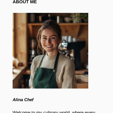
ABOUT ME
Alina Chef
Welcome to my culinary world, where every