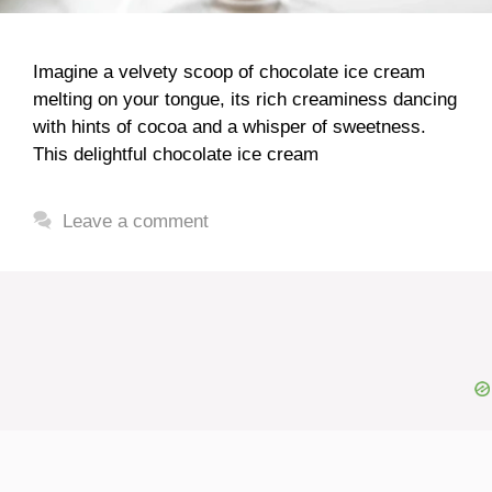
Imagine a velvety scoop of chocolate ice cream
melting on your tongue, its rich creaminess dancing
with hints of cocoa and a whisper of sweetness.
This delightful chocolate ice cream
Leave a comment