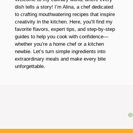
dish tells a story! I’m Alina, a chef dedicated
to crafting mouthwatering recipes that inspire
creativity in the kitchen. Here, you’ll find my
favorite flavors, expert tips, and step-by-step
guides to help you cook with confidence—
whether you’re a home chef or a kitchen
newbie. Let’s turn simple ingredients into
extraordinary meals and make every bite
unforgettable.