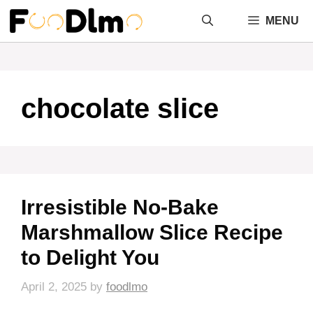
Skip
MENU
to
content
chocolate slice
Irresistible No-Bake
Marshmallow Slice Recipe
to Delight You
April 2, 2025
by
foodlmo