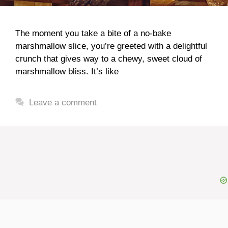
The moment you take a bite of a no-bake
marshmallow slice, you’re greeted with a delightful
crunch that gives way to a chewy, sweet cloud of
marshmallow bliss. It’s like
Leave a comment