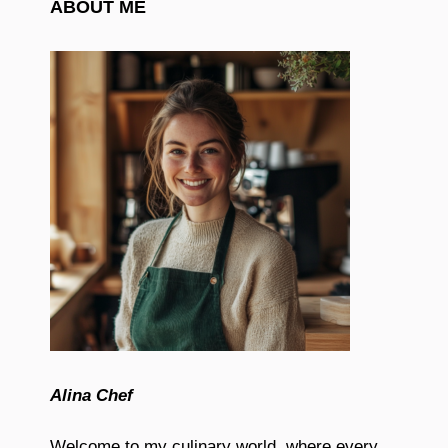
ABOUT ME
Alina Chef
Welcome to my culinary world, where every