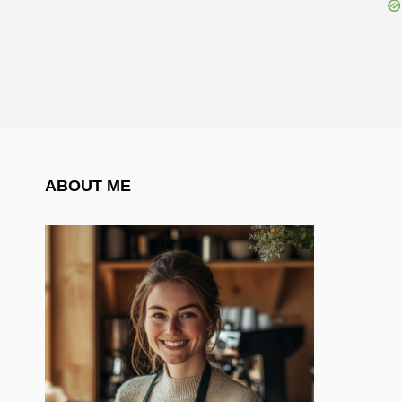
ABOUT ME