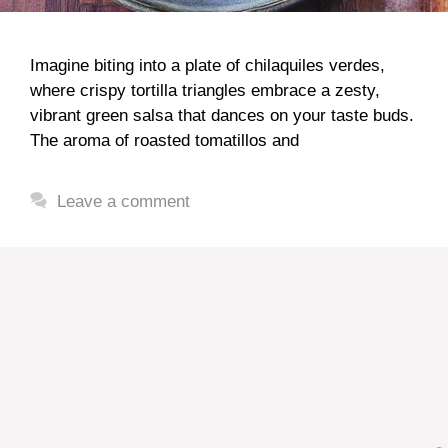
Imagine biting into a plate of chilaquiles verdes,
where crispy tortilla triangles embrace a zesty,
vibrant green salsa that dances on your taste buds.
The aroma of roasted tomatillos and
Leave a comment