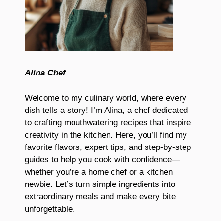
Alina Chef
Welcome to my culinary world, where every
dish tells a story! I’m Alina, a chef dedicated
to crafting mouthwatering recipes that inspire
creativity in the kitchen. Here, you’ll find my
favorite flavors, expert tips, and step-by-step
guides to help you cook with confidence—
whether you’re a home chef or a kitchen
newbie. Let’s turn simple ingredients into
extraordinary meals and make every bite
unforgettable.