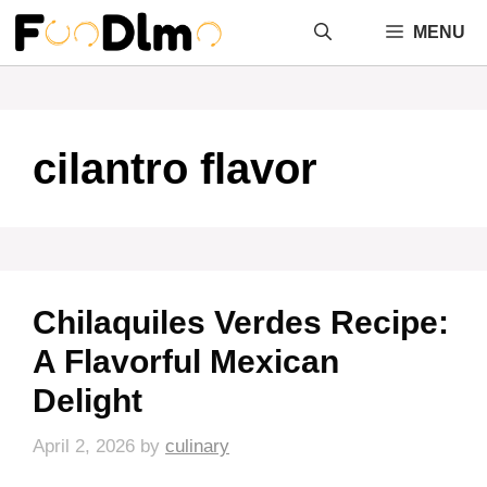
Skip
MENU
to
content
cilantro flavor
Chilaquiles Verdes Recipe:
A Flavorful Mexican
Delight
April 2, 2026
by
culinary