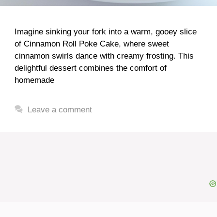
Imagine sinking your fork into a warm, gooey slice
of Cinnamon Roll Poke Cake, where sweet
cinnamon swirls dance with creamy frosting. This
delightful dessert combines the comfort of
homemade
Leave a comment