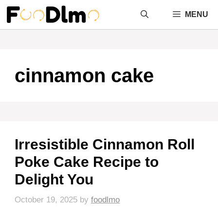
Skip
MENU
to
content
cinnamon cake
Irresistible Cinnamon Roll
Poke Cake Recipe to
Delight You
October 19, 2025
by
foodlmo