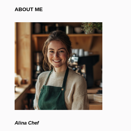
ABOUT ME
Alina Chef