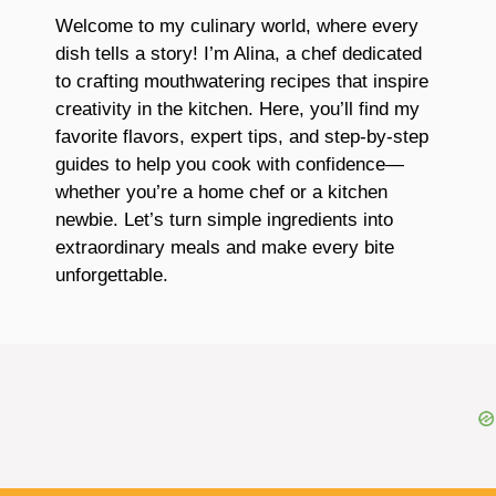
Welcome to my culinary world, where every
dish tells a story! I’m Alina, a chef dedicated
to crafting mouthwatering recipes that inspire
creativity in the kitchen. Here, you’ll find my
favorite flavors, expert tips, and step-by-step
guides to help you cook with confidence—
whether you’re a home chef or a kitchen
newbie. Let’s turn simple ingredients into
extraordinary meals and make every bite
unforgettable.