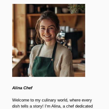
Alina Chef
Welcome to my culinary world, where every
dish tells a story! I’m Alina, a chef dedicated