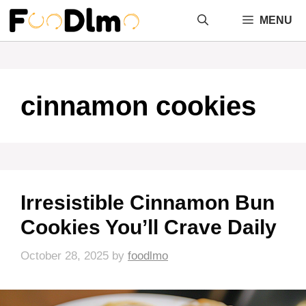
Skip
MENU
to
content
cinnamon cookies
Irresistible Cinnamon Bun
Cookies You’ll Crave Daily
October 28, 2025
by
foodlmo