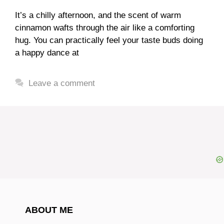
It’s a chilly afternoon, and the scent of warm
cinnamon wafts through the air like a comforting
hug. You can practically feel your taste buds doing
a happy dance at
Leave a comment
ABOUT ME