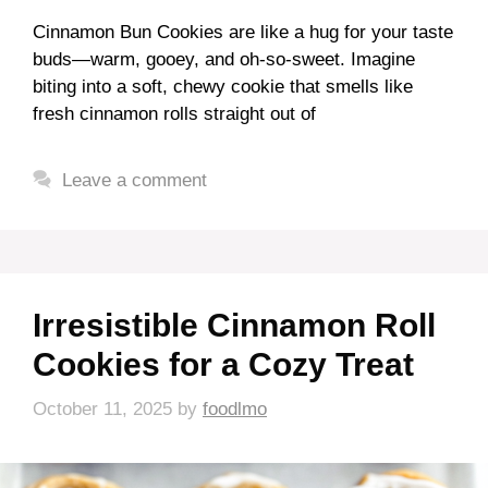
Cinnamon Bun Cookies are like a hug for your taste
buds—warm, gooey, and oh-so-sweet. Imagine
biting into a soft, chewy cookie that smells like
fresh cinnamon rolls straight out of
Leave a comment
Irresistible Cinnamon Roll
Cookies for a Cozy Treat
October 11, 2025
by
foodlmo