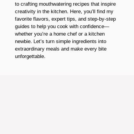
to crafting mouthwatering recipes that inspire
creativity in the kitchen. Here, you’ll find my
favorite flavors, expert tips, and step-by-step
guides to help you cook with confidence—
whether you’re a home chef or a kitchen
newbie. Let’s turn simple ingredients into
extraordinary meals and make every bite
unforgettable.