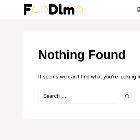
Skip
to
content
Nothing Found
It seems we can’t find what you’re looking 
Search
for: