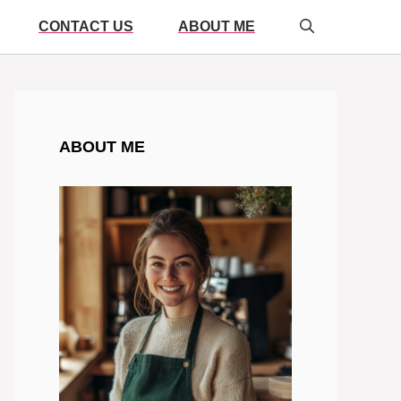
CONTACT US
ABOUT ME
ABOUT ME