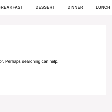
BREAKFAST
DESSERT
DINNER
LUNCH
for. Perhaps searching can help.