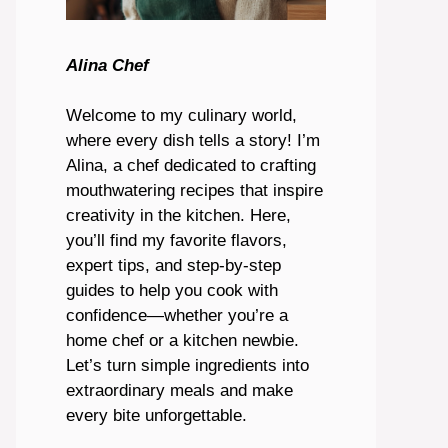
Alina Chef
Welcome to my culinary world,
where every dish tells a story! I’m
Alina, a chef dedicated to crafting
mouthwatering recipes that inspire
creativity in the kitchen. Here,
you’ll find my favorite flavors,
expert tips, and step-by-step
guides to help you cook with
confidence—whether you’re a
home chef or a kitchen newbie.
Let’s turn simple ingredients into
extraordinary meals and make
every bite unforgettable.