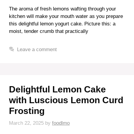
The aroma of fresh lemons wafting through your
kitchen will make your mouth water as you prepare
this delightful lemon yogurt cake. Picture this: a
moist, tender crumb that practically
Leave a comment
Delightful Lemon Cake
with Luscious Lemon Curd
Frosting
March 22, 2025
by
foodlmo