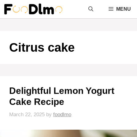
Skip
MENU
to
content
Citrus cake
Delightful Lemon Yogurt
Cake Recipe
March 22, 2025
by
foodlmo