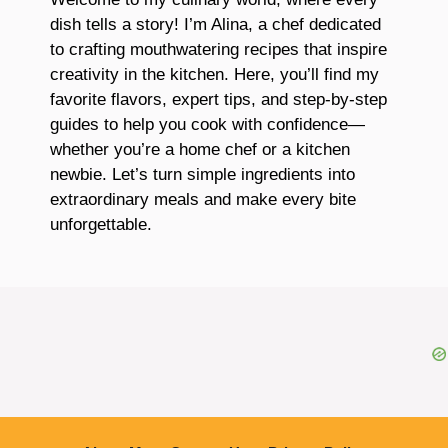
dish tells a story! I’m Alina, a chef dedicated
to crafting mouthwatering recipes that inspire
creativity in the kitchen. Here, you’ll find my
favorite flavors, expert tips, and step-by-step
guides to help you cook with confidence—
whether you’re a home chef or a kitchen
newbie. Let’s turn simple ingredients into
extraordinary meals and make every bite
unforgettable.