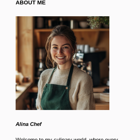
ABOUT ME
Alina Chef
Welcome to my culinary world, where every