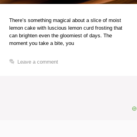
There’s something magical about a slice of moist
lemon cake with luscious lemon curd frosting that
can brighten even the gloomiest of days. The
moment you take a bite, you
Leave a comment