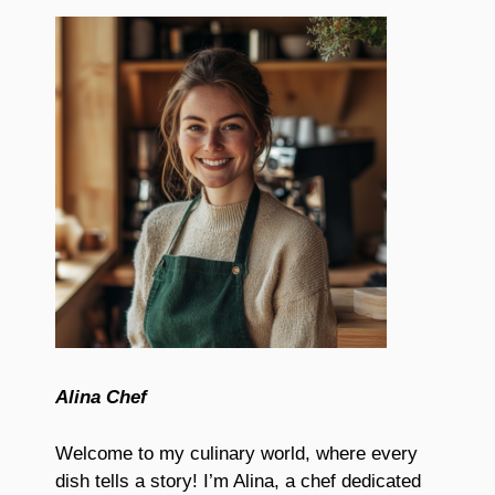
Alina Chef
Welcome to my culinary world, where every
dish tells a story! I’m Alina, a chef dedicated