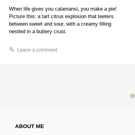
When life gives you calamansi, you make a pie!
Picture this: a tart citrus explosion that teeters
between sweet and sour, with a creamy filling
nestled in a buttery crust.
Leave a comment
ABOUT ME