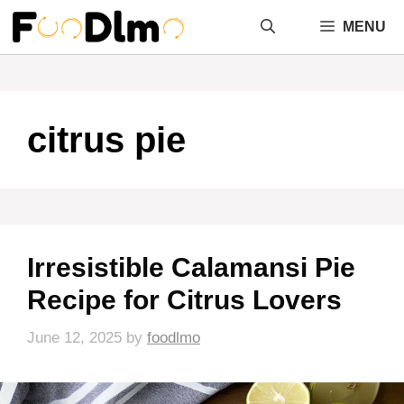
Skip
MENU
to
content
citrus pie
Irresistible Calamansi Pie
Recipe for Citrus Lovers
June 12, 2025
by
foodlmo