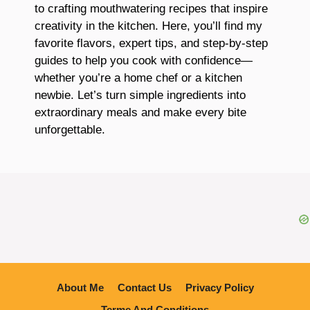
to crafting mouthwatering recipes that inspire
creativity in the kitchen. Here, you’ll find my
favorite flavors, expert tips, and step-by-step
guides to help you cook with confidence—
whether you’re a home chef or a kitchen
newbie. Let’s turn simple ingredients into
extraordinary meals and make every bite
unforgettable.
About Me
Contact Us
Privacy Policy
Terme And Conditions