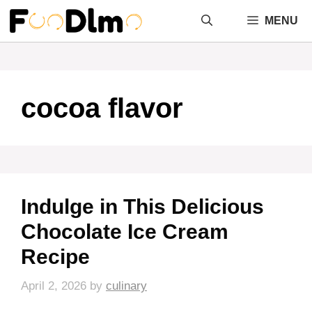
Skip
MENU
to
content
cocoa flavor
Indulge in This Delicious
Chocolate Ice Cream
Recipe
April 2, 2026
by
culinary