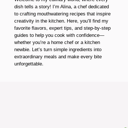
dish tells a story! I’m Alina, a chef dedicated
to crafting mouthwatering recipes that inspire
creativity in the kitchen. Here, you’ll find my
favorite flavors, expert tips, and step-by-step
guides to help you cook with confidence—
whether you’re a home chef or a kitchen
newbie. Let’s turn simple ingredients into
extraordinary meals and make every bite
unforgettable.