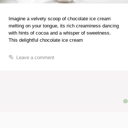
Imagine a velvety scoop of chocolate ice cream
melting on your tongue, its rich creaminess dancing
with hints of cocoa and a whisper of sweetness.
This delightful chocolate ice cream
Leave a comment