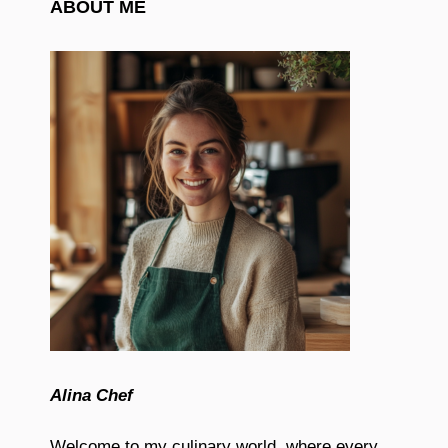
ABOUT ME
Alina Chef
Welcome to my culinary world, where every