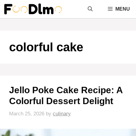
Skip
MENU
to
content
colorful cake
Jello Poke Cake Recipe: A
Colorful Dessert Delight
March 25, 2026
by
culinary