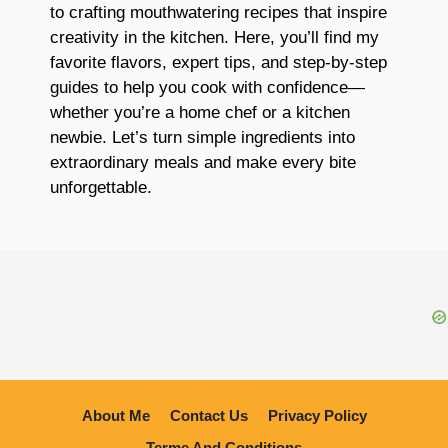
to crafting mouthwatering recipes that inspire
creativity in the kitchen. Here, you’ll find my
favorite flavors, expert tips, and step-by-step
guides to help you cook with confidence—
whether you’re a home chef or a kitchen
newbie. Let’s turn simple ingredients into
extraordinary meals and make every bite
unforgettable.
About Me
Contact Us
Privacy Policy
Terme And Conditions