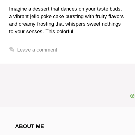
Imagine a dessert that dances on your taste buds,
a vibrant jello poke cake bursting with fruity flavors
and creamy frosting that whispers sweet nothings
to your senses. This colorful
Leave a comment
ABOUT ME