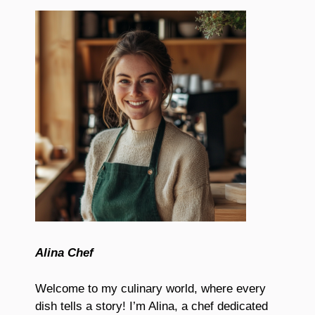
Alina Chef
Welcome to my culinary world, where every
dish tells a story! I’m Alina, a chef dedicated