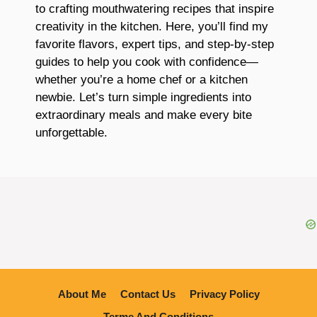
to crafting mouthwatering recipes that inspire
creativity in the kitchen. Here, you’ll find my
favorite flavors, expert tips, and step-by-step
guides to help you cook with confidence—
whether you’re a home chef or a kitchen
newbie. Let’s turn simple ingredients into
extraordinary meals and make every bite
unforgettable.
About Me
Contact Us
Privacy Policy
Terme And Conditions