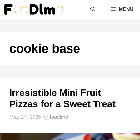
Skip
MENU
to
content
cookie base
Irresistible Mini Fruit
Pizzas for a Sweet Treat
May 24, 2025
by
foodlmo