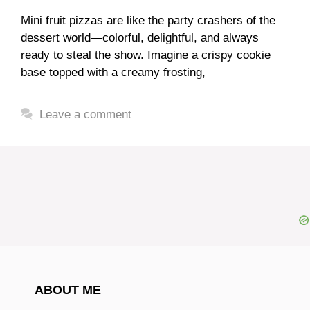
Mini fruit pizzas are like the party crashers of the
dessert world—colorful, delightful, and always
ready to steal the show. Imagine a crispy cookie
base topped with a creamy frosting,
Leave a comment
ABOUT ME