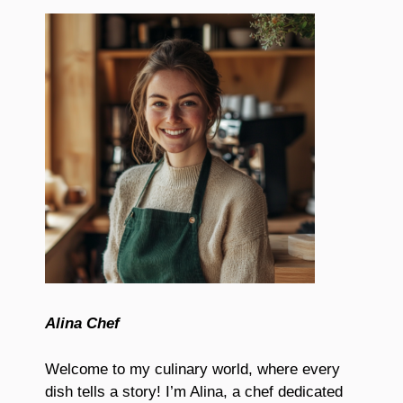
Alina Chef
Welcome to my culinary world, where every
dish tells a story! I’m Alina, a chef dedicated