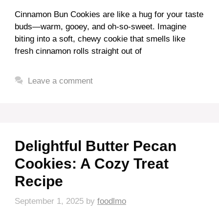
Cinnamon Bun Cookies are like a hug for your taste
buds—warm, gooey, and oh-so-sweet. Imagine
biting into a soft, chewy cookie that smells like
fresh cinnamon rolls straight out of
Leave a comment
Delightful Butter Pecan
Cookies: A Cozy Treat
Recipe
September 1, 2025
by
foodlmo