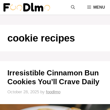
Skip
MENU
to
content
cookie recipes
Irresistible Cinnamon Bun
Cookies You’ll Crave Daily
October 28, 2025
by
foodlmo