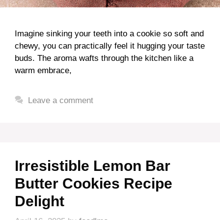
Imagine sinking your teeth into a cookie so soft and
chewy, you can practically feel it hugging your taste
buds. The aroma wafts through the kitchen like a
warm embrace,
Leave a comment
Irresistible Lemon Bar
Butter Cookies Recipe
Delight