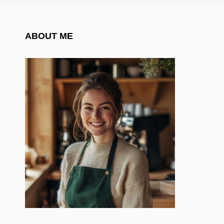
ABOUT ME