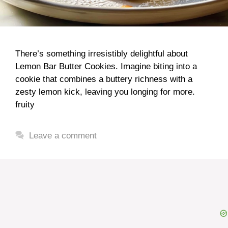
There’s something irresistibly delightful about
Lemon Bar Butter Cookies. Imagine biting into a
cookie that combines a buttery richness with a
zesty lemon kick, leaving you longing for more.
fruity
Leave a comment