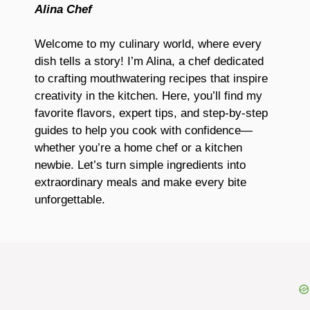
Alina Chef
Welcome to my culinary world, where every
dish tells a story! I’m Alina, a chef dedicated
to crafting mouthwatering recipes that inspire
creativity in the kitchen. Here, you’ll find my
favorite flavors, expert tips, and step-by-step
guides to help you cook with confidence—
whether you’re a home chef or a kitchen
newbie. Let’s turn simple ingredients into
extraordinary meals and make every bite
unforgettable.