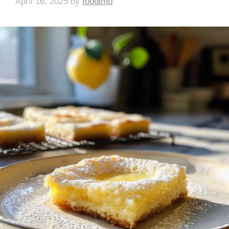
April 16, 2025
by
foodlmo