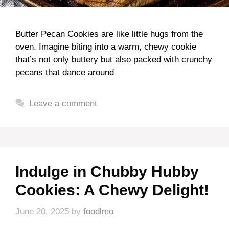
Butter Pecan Cookies are like little hugs from the
oven. Imagine biting into a warm, chewy cookie
that’s not only buttery but also packed with crunchy
pecans that dance around
Leave a comment
Indulge in Chubby Hubby
Cookies: A Chewy Delight!
June 20, 2025
by
foodlmo