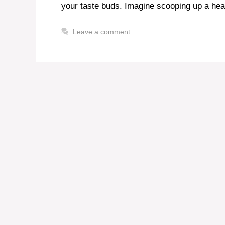
your taste buds. Imagine scooping up a hea
Leave a comment