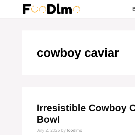
Skip
to
content
cowboy caviar
Irresistible Cowboy C
Bowl
July 2, 2025
by
foodlmo