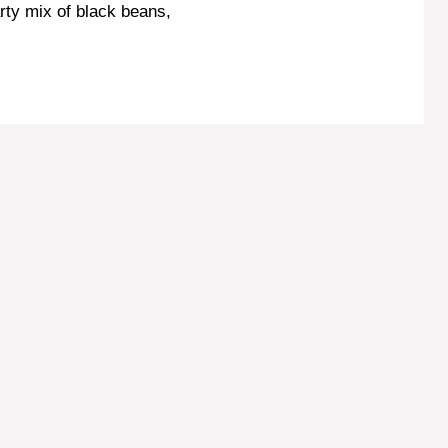
rty mix of black beans,