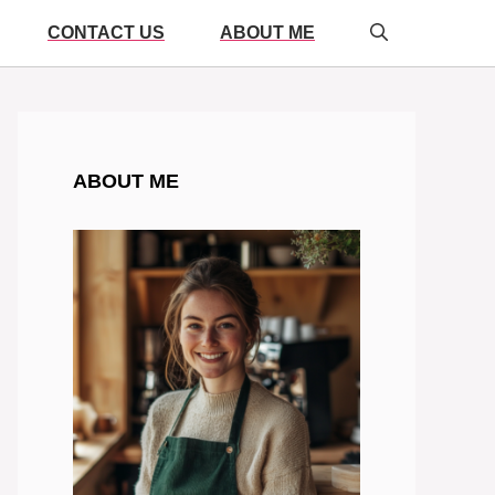
CONTACT US
ABOUT ME
ABOUT ME