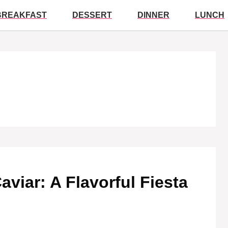
BREAKFAST
DESSERT
DINNER
LUNCH
aviar: A Flavorful Fiesta