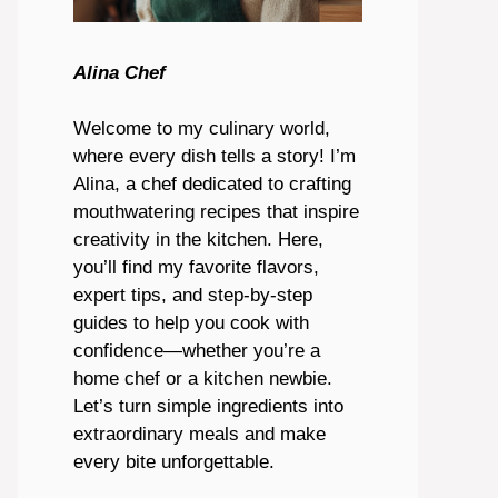
Alina Chef
Welcome to my culinary world,
where every dish tells a story! I’m
Alina, a chef dedicated to crafting
mouthwatering recipes that inspire
creativity in the kitchen. Here,
you’ll find my favorite flavors,
expert tips, and step-by-step
guides to help you cook with
confidence—whether you’re a
home chef or a kitchen newbie.
Let’s turn simple ingredients into
extraordinary meals and make
every bite unforgettable.