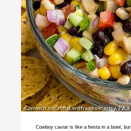
Cowboy caviar is like a fiesta in a bowl, bu