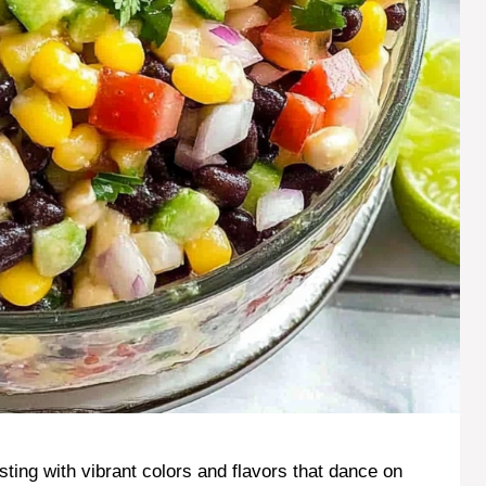
rsting with vibrant colors and flavors that dance on