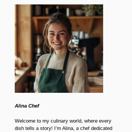
Alina Chef
Welcome to my culinary world, where every
dish tells a story! I’m Alina, a chef dedicated