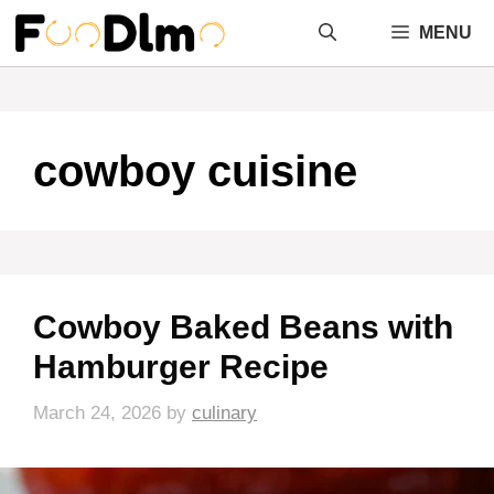
Skip
MENU
to
content
cowboy cuisine
Cowboy Baked Beans with
Hamburger Recipe
March 24, 2026
by
culinary