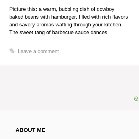
Picture this: a warm, bubbling dish of cowboy
baked beans with hamburger, filled with rich flavors
and savory aromas wafting through your kitchen.
The sweet tang of barbecue sauce dances
Leave a comment
ABOUT ME