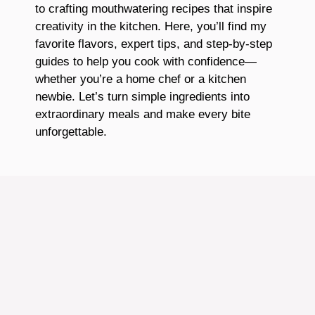
to crafting mouthwatering recipes that inspire
creativity in the kitchen. Here, you’ll find my
favorite flavors, expert tips, and step-by-step
guides to help you cook with confidence—
whether you’re a home chef or a kitchen
newbie. Let’s turn simple ingredients into
extraordinary meals and make every bite
unforgettable.