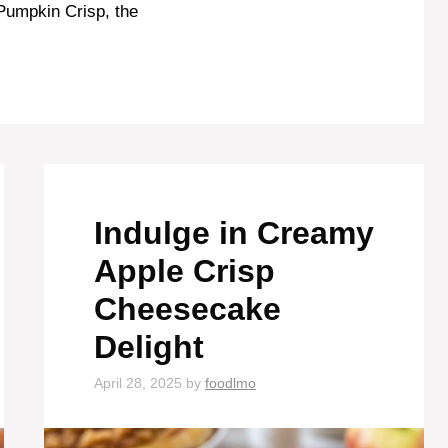
f Pumpkin Crisp, the
Indulge in Creamy
Apple Crisp
Cheesecake
Delight
April 28, 2025
by
foodlmo