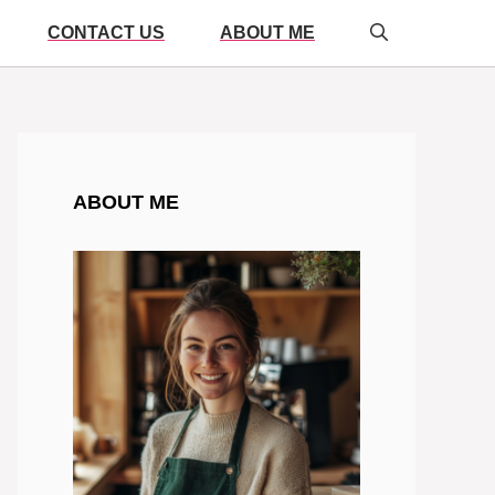
CONTACT US
ABOUT ME
ABOUT ME