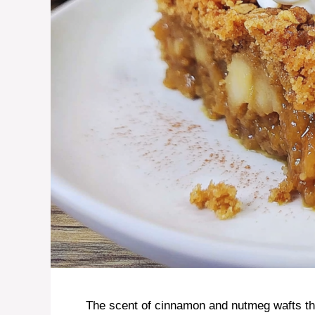
The scent of cinnamon and nutmeg wafts thr