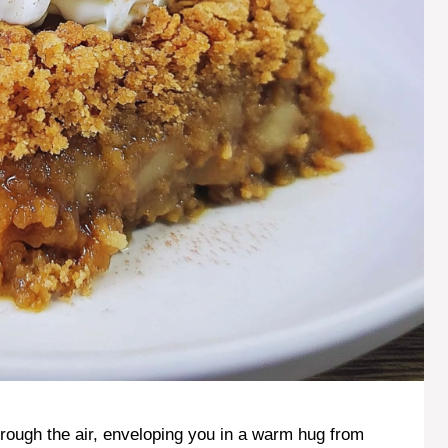
ough the air, enveloping you in a warm hug from