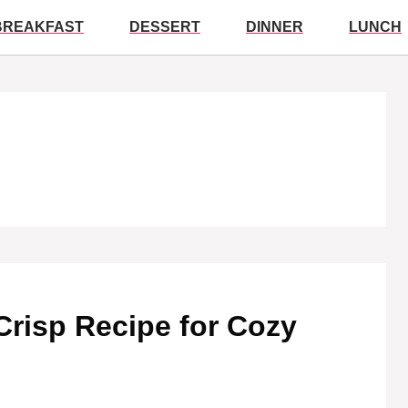
BREAKFAST
DESSERT
DINNER
LUNCH
Crisp Recipe for Cozy