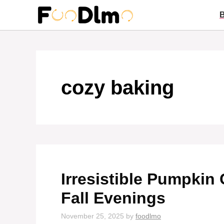
Skip
to
content
cozy baking
Irresistible Pumpkin 
Fall Evenings
November 25, 2025
by
foodlmo