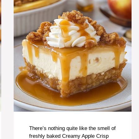
There’s nothing quite like the smell of
freshly baked Creamy Apple Crisp