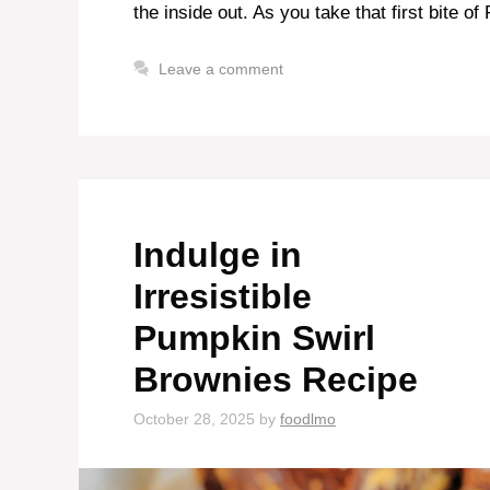
the inside out. As you take that first bite o
Leave a comment
Indulge in
Irresistible
Pumpkin Swirl
Brownies Recipe
October 28, 2025
by
foodlmo