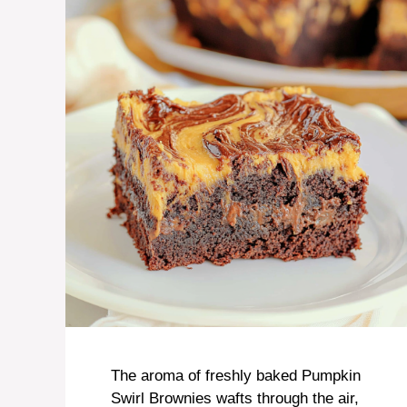
The aroma of freshly baked Pumpkin
Swirl Brownies wafts through the air,