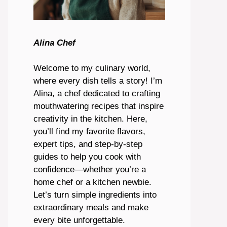
Alina Chef
Welcome to my culinary world,
where every dish tells a story! I’m
Alina, a chef dedicated to crafting
mouthwatering recipes that inspire
creativity in the kitchen. Here,
you’ll find my favorite flavors,
expert tips, and step-by-step
guides to help you cook with
confidence—whether you’re a
home chef or a kitchen newbie.
Let’s turn simple ingredients into
extraordinary meals and make
every bite unforgettable.