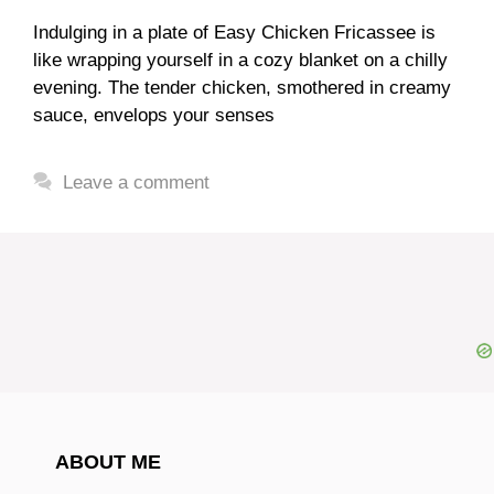
Indulging in a plate of Easy Chicken Fricassee is
like wrapping yourself in a cozy blanket on a chilly
evening. The tender chicken, smothered in creamy
sauce, envelops your senses
Leave a comment
ABOUT ME