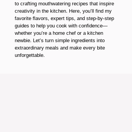
to crafting mouthwatering recipes that inspire
creativity in the kitchen. Here, you’ll find my
favorite flavors, expert tips, and step-by-step
guides to help you cook with confidence—
whether you’re a home chef or a kitchen
newbie. Let’s turn simple ingredients into
extraordinary meals and make every bite
unforgettable.