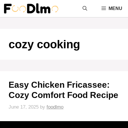
Skip
MENU
to
content
cozy cooking
Easy Chicken Fricassee:
Cozy Comfort Food Recipe
June 17, 2025
by
foodlmo