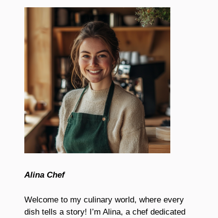
Alina Chef
Welcome to my culinary world, where every
dish tells a story! I’m Alina, a chef dedicated