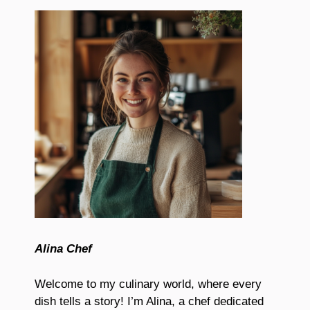
Alina Chef
Welcome to my culinary world, where every
dish tells a story! I’m Alina, a chef dedicated