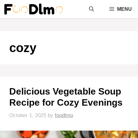
Skip
MENU
to
content
cozy
Delicious Vegetable Soup
Recipe for Cozy Evenings
October 1, 2025
by
foodlmo