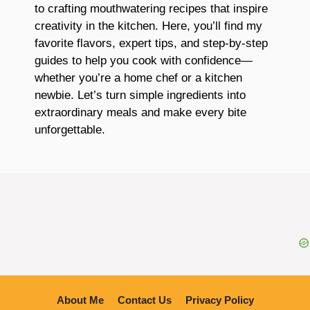
to crafting mouthwatering recipes that inspire
creativity in the kitchen. Here, you’ll find my
favorite flavors, expert tips, and step-by-step
guides to help you cook with confidence—
whether you’re a home chef or a kitchen
newbie. Let’s turn simple ingredients into
extraordinary meals and make every bite
unforgettable.
About Me
Contact Us
Privacy Policy