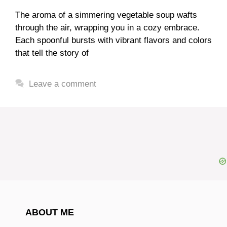
The aroma of a simmering vegetable soup wafts
through the air, wrapping you in a cozy embrace.
Each spoonful bursts with vibrant flavors and colors
that tell the story of
Leave a comment
ABOUT ME