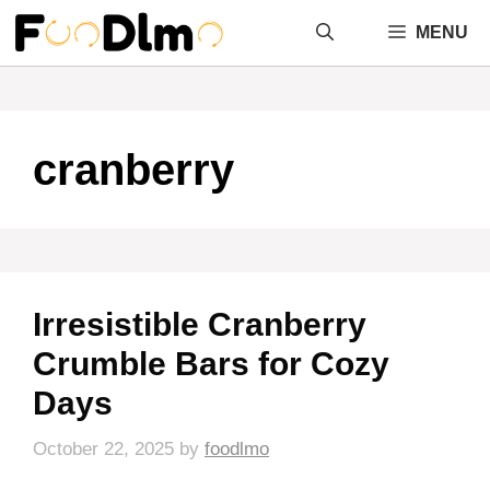
Skip
MENU
to
content
cranberry
Irresistible Cranberry
Crumble Bars for Cozy
Days
October 22, 2025
by
foodlmo