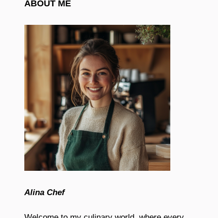
ABOUT ME
Alina Chef
Welcome to my culinary world, where every