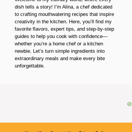
dish tells a story! I’m Alina, a chef dedicated
to crafting mouthwatering recipes that inspire
creativity in the kitchen. Here, you’ll find my
favorite flavors, expert tips, and step-by-step
guides to help you cook with confidence—
whether you’re a home chef or a kitchen
newbie. Let’s turn simple ingredients into
extraordinary meals and make every bite
unforgettable.