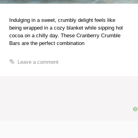
Indulging in a sweet, crumbly delight feels like
being wrapped in a cozy blanket while sipping hot
cocoa on a chilly day. These Cranberry Crumble
Bars are the perfect combination
Leave a comment