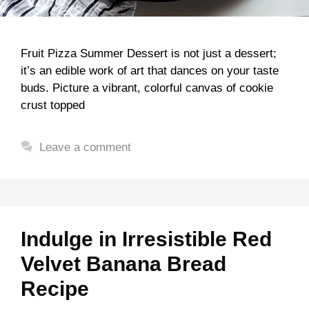
Fruit Pizza Summer Dessert is not just a dessert;
it’s an edible work of art that dances on your taste
buds. Picture a vibrant, colorful canvas of cookie
crust topped
Leave a comment
Indulge in Irresistible Red
Velvet Banana Bread
Recipe