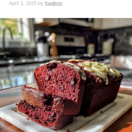
April 2, 2025
by
foodlmo