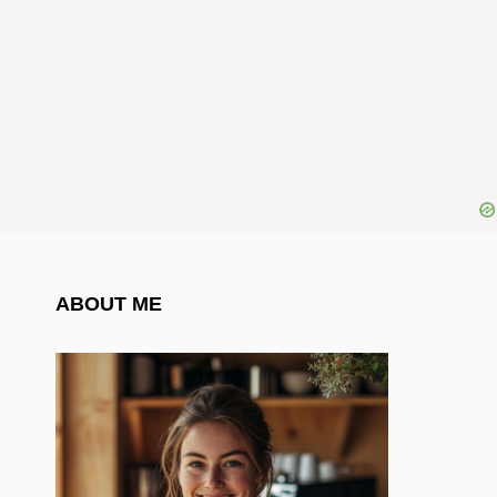
ABOUT ME