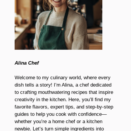
Alina Chef
Welcome to my culinary world, where every
dish tells a story! I’m Alina, a chef dedicated
to crafting mouthwatering recipes that inspire
creativity in the kitchen. Here, you’ll find my
favorite flavors, expert tips, and step-by-step
guides to help you cook with confidence—
whether you’re a home chef or a kitchen
newbie. Let’s turn simple ingredients into