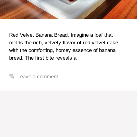
Red Velvet Banana Bread. Imagine a loaf that
melds the rich, velvety flavor of red velvet cake
with the comforting, homey essence of banana
bread. The first bite reveals a
Leave a comment