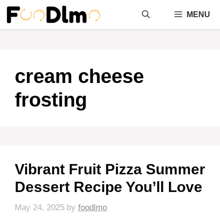
Skip
MENU
to
content
cream cheese
frosting
Vibrant Fruit Pizza Summer
Dessert Recipe You’ll Love
May 24, 2025
by
foodlmo