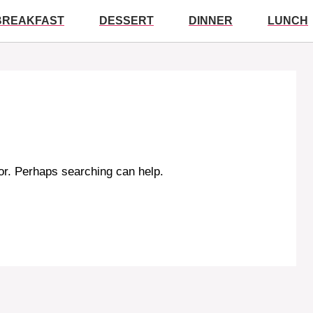
BREAKFAST
DESSERT
DINNER
LUNCH
for. Perhaps searching can help.