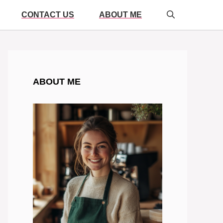
CONTACT US
ABOUT ME
ABOUT ME