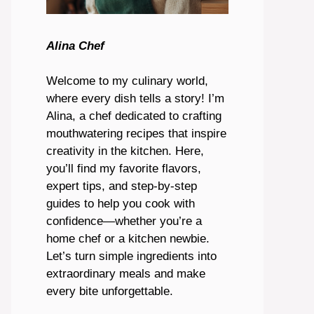
Alina Chef
Welcome to my culinary world,
where every dish tells a story! I’m
Alina, a chef dedicated to crafting
mouthwatering recipes that inspire
creativity in the kitchen. Here,
you’ll find my favorite flavors,
expert tips, and step-by-step
guides to help you cook with
confidence—whether you’re a
home chef or a kitchen newbie.
Let’s turn simple ingredients into
extraordinary meals and make
every bite unforgettable.