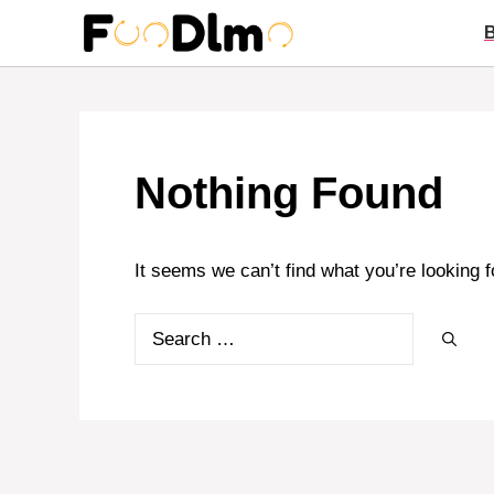
Skip
to
content
Nothing Found
It seems we can’t find what you’re looking 
Search
for: