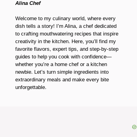
Alina Chef
Welcome to my culinary world, where every
dish tells a story! I’m Alina, a chef dedicated
to crafting mouthwatering recipes that inspire
creativity in the kitchen. Here, you’ll find my
favorite flavors, expert tips, and step-by-step
guides to help you cook with confidence—
whether you’re a home chef or a kitchen
newbie. Let’s turn simple ingredients into
extraordinary meals and make every bite
unforgettable.