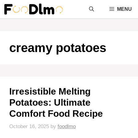
Skip
MENU
to
content
creamy potatoes
Irresistible Melting
Potatoes: Ultimate
Comfort Food Recipe
October 16, 2025
by
foodlmo