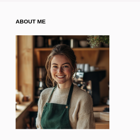
ABOUT ME