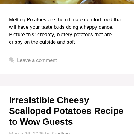
Melting Potatoes are the ultimate comfort food that
will have your taste buds doing a happy dance.
Picture this: creamy, buttery potatoes that are
crispy on the outside and soft
Leave a comment
Irresistible Cheesy
Scalloped Potatoes Recipe
to Wow Guests
March 26, 2025
by
foodlmo