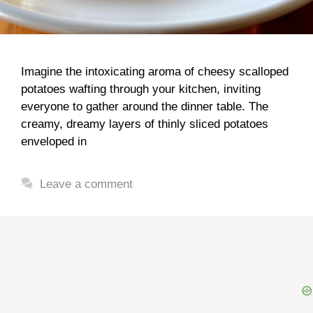
Imagine the intoxicating aroma of cheesy scalloped
potatoes wafting through your kitchen, inviting
everyone to gather around the dinner table. The
creamy, dreamy layers of thinly sliced potatoes
enveloped in
Leave a comment