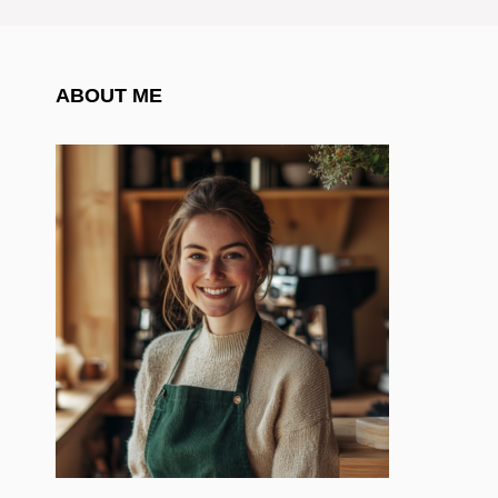
ABOUT ME