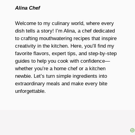
Alina Chef
Welcome to my culinary world, where every
dish tells a story! I’m Alina, a chef dedicated
to crafting mouthwatering recipes that inspire
creativity in the kitchen. Here, you’ll find my
favorite flavors, expert tips, and step-by-step
guides to help you cook with confidence—
whether you’re a home chef or a kitchen
newbie. Let’s turn simple ingredients into
extraordinary meals and make every bite
unforgettable.