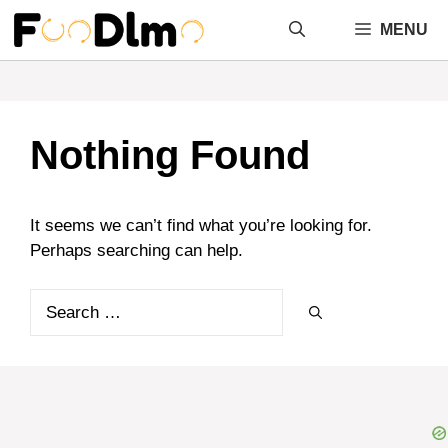
Skip
MENU
to
content
Nothing Found
It seems we can’t find what you’re looking for.
Perhaps searching can help.
Search
for: