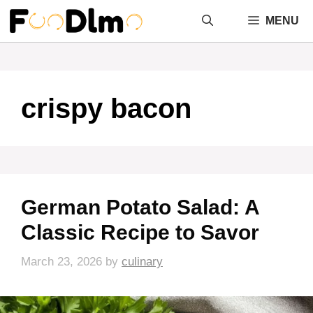
Skip
MENU
to
content
crispy bacon
German Potato Salad: A
Classic Recipe to Savor
March 23, 2026
by
culinary