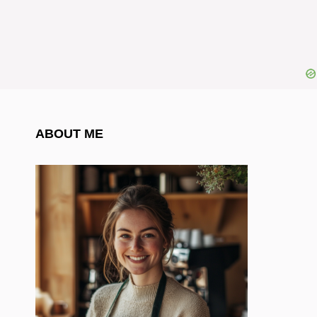
ABOUT ME