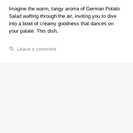
Imagine the warm, tangy aroma of German Potato
Salad wafting through the air, inviting you to dive
into a bowl of creamy goodness that dances on
your palate. This dish,
Leave a comment