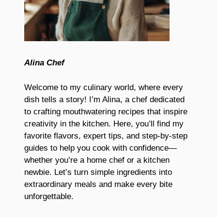
Alina Chef
Welcome to my culinary world, where every
dish tells a story! I’m Alina, a chef dedicated
to crafting mouthwatering recipes that inspire
creativity in the kitchen. Here, you’ll find my
favorite flavors, expert tips, and step-by-step
guides to help you cook with confidence—
whether you’re a home chef or a kitchen
newbie. Let’s turn simple ingredients into
extraordinary meals and make every bite
unforgettable.