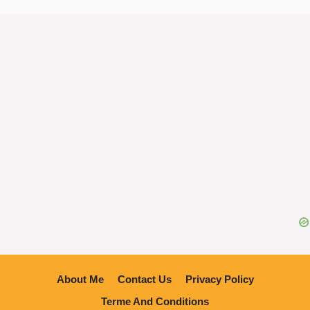
About Me
Contact Us
Privacy Policy
Terme And Conditions