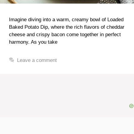
Imagine diving into a warm, creamy bowl of Loaded
Baked Potato Dip, where the rich flavors of cheddar
cheese and crispy bacon come together in perfect
harmony. As you take
Leave a comment