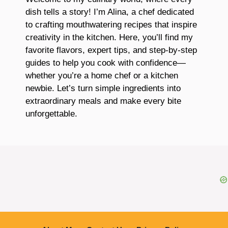
dish tells a story! I’m Alina, a chef dedicated
to crafting mouthwatering recipes that inspire
creativity in the kitchen. Here, you’ll find my
favorite flavors, expert tips, and step-by-step
guides to help you cook with confidence—
whether you’re a home chef or a kitchen
newbie. Let’s turn simple ingredients into
extraordinary meals and make every bite
unforgettable.