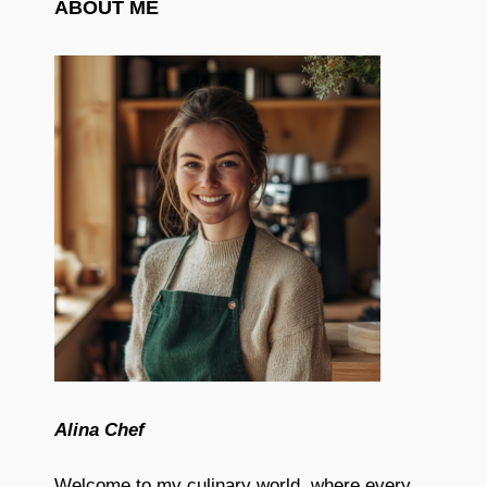
ABOUT ME
Alina Chef
Welcome to my culinary world, where every