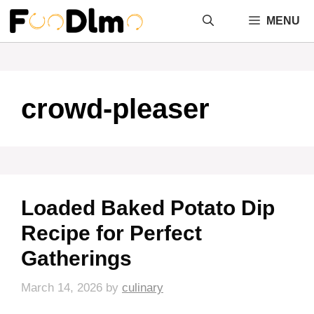
Skip
MENU
to
content
crowd-pleaser
Loaded Baked Potato Dip
Recipe for Perfect
Gatherings
March 14, 2026
by
culinary