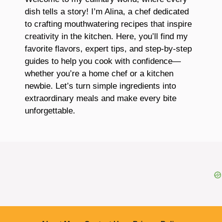
dish tells a story! I’m Alina, a chef dedicated
to crafting mouthwatering recipes that inspire
creativity in the kitchen. Here, you’ll find my
favorite flavors, expert tips, and step-by-step
guides to help you cook with confidence—
whether you’re a home chef or a kitchen
newbie. Let’s turn simple ingredients into
extraordinary meals and make every bite
unforgettable.