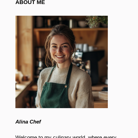
ABOUT ME
Alina Chef
Welcome to my culinary world, where every