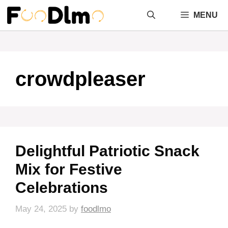
Skip
MENU
to
content
crowdpleaser
Delightful Patriotic Snack
Mix for Festive
Celebrations
May 24, 2025
by
foodlmo