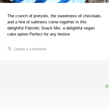
The crunch of pretzels, the sweetness of chocolate,
and a hint of saltiness come together in this
delightful Patriotic Snack Mix. a delightful vegan
cake option Perfect for any festive
Leave a comment