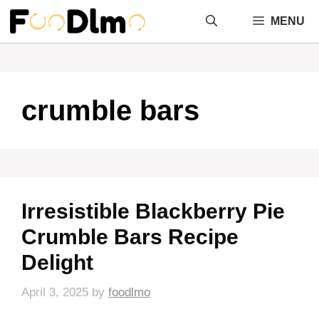
Skip
MENU
to
content
crumble bars
Irresistible Blackberry Pie
Crumble Bars Recipe
Delight
April 3, 2025
by
foodlmo