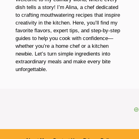
dish tells a story! I’m Alina, a chef dedicated
to crafting mouthwatering recipes that inspire
creativity in the kitchen. Here, you’ll find my
favorite flavors, expert tips, and step-by-step
guides to help you cook with confidence—
whether you’re a home chef or a kitchen
newbie. Let’s turn simple ingredients into
extraordinary meals and make every bite
unforgettable.