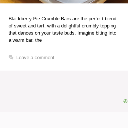
Blackberry Pie Crumble Bars are the perfect blend
of sweet and tart, with a delightful crumbly topping
that dances on your taste buds. Imagine biting into
a warm bar, the
Leave a comment