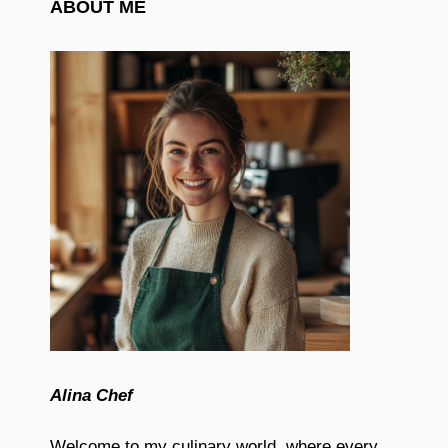
ABOUT ME
Alina Chef
Welcome to my culinary world, where every