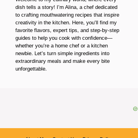
dish tells a story! I’m Alina, a chef dedicated
to crafting mouthwatering recipes that inspire
creativity in the kitchen. Here, you’ll find my
favorite flavors, expert tips, and step-by-step
guides to help you cook with confidence—
whether you’re a home chef or a kitchen
newbie. Let’s turn simple ingredients into
extraordinary meals and make every bite
unforgettable.