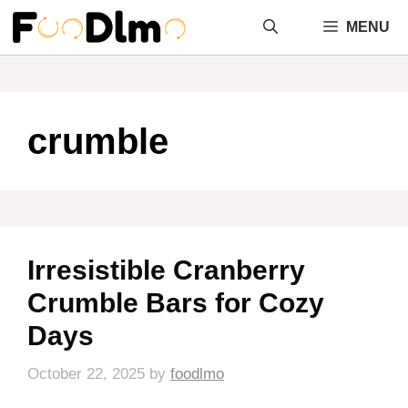
Skip
MENU
to
content
crumble
Irresistible Cranberry
Crumble Bars for Cozy
Days
October 22, 2025
by
foodlmo