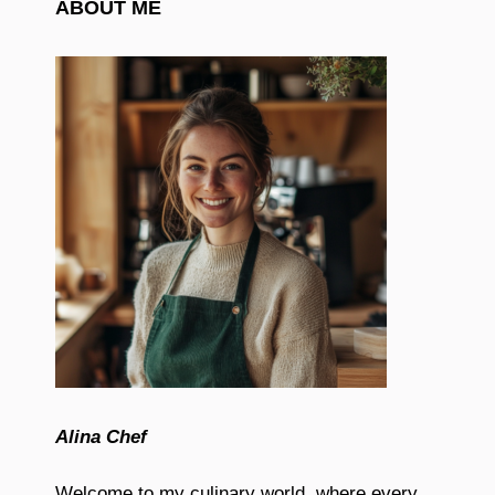
ABOUT ME
Alina Chef
Welcome to my culinary world, where every