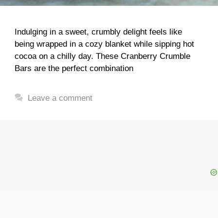
Indulging in a sweet, crumbly delight feels like
being wrapped in a cozy blanket while sipping hot
cocoa on a chilly day. These Cranberry Crumble
Bars are the perfect combination
Leave a comment