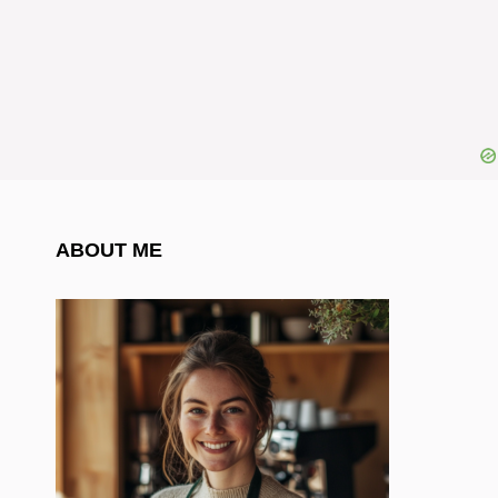
ABOUT ME