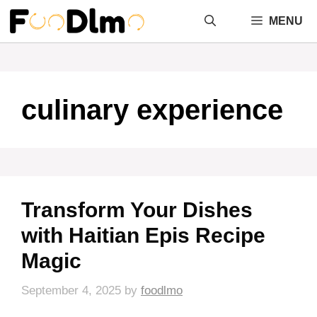
Skip
MENU
to
content
culinary experience
Transform Your Dishes
with Haitian Epis Recipe
Magic
September 4, 2025
by
foodlmo