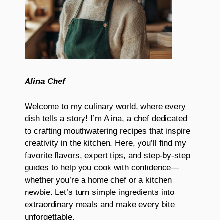
Alina Chef
Welcome to my culinary world, where every
dish tells a story! I’m Alina, a chef dedicated
to crafting mouthwatering recipes that inspire
creativity in the kitchen. Here, you’ll find my
favorite flavors, expert tips, and step-by-step
guides to help you cook with confidence—
whether you’re a home chef or a kitchen
newbie. Let’s turn simple ingredients into
extraordinary meals and make every bite
unforgettable.