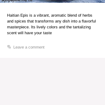
Haitian Epis is a vibrant, aromatic blend of herbs
and spices that transforms any dish into a flavorful
masterpiece. Its lively colors and the tantalizing
scent will have your taste
Leave a comment