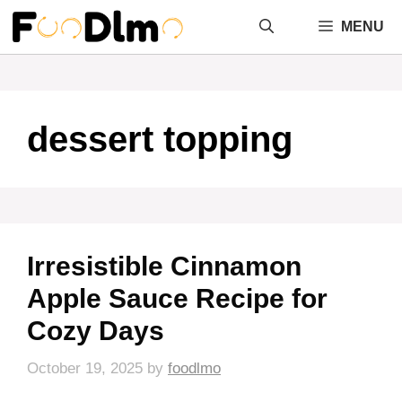
Skip
MENU
to
content
dessert topping
Irresistible Cinnamon
Apple Sauce Recipe for
Cozy Days
October 19, 2025
by
foodlmo