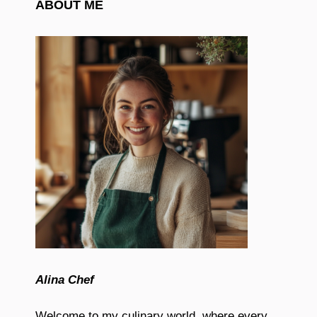
ABOUT ME
Alina Chef
Welcome to my culinary world, where every