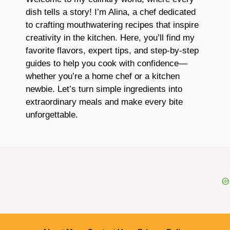
dish tells a story! I’m Alina, a chef dedicated
to crafting mouthwatering recipes that inspire
creativity in the kitchen. Here, you’ll find my
favorite flavors, expert tips, and step-by-step
guides to help you cook with confidence—
whether you’re a home chef or a kitchen
newbie. Let’s turn simple ingredients into
extraordinary meals and make every bite
unforgettable.