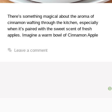
There’s something magical about the aroma of
cinnamon wafting through the kitchen, especially
when it’s paired with the sweet scent of fresh
apples. Imagine a warm bowl of Cinnamon Apple
Leave a comment