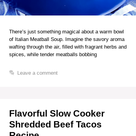
There’s just something magical about a warm bowl
of Italian Meatball Soup. Imagine the savory aroma
wafting through the air, filled with fragrant herbs and
spices, while tender meatballs bobbing
Leave a comment
Flavorful Slow Cooker
Shredded Beef Tacos
Recipe