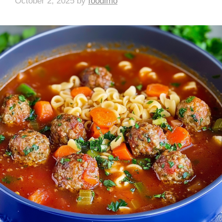
October 2, 2025
by
foodlmo