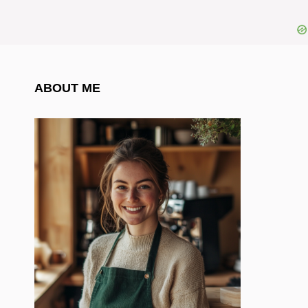
ABOUT ME