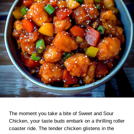
The moment you take a bite of Sweet and Sour
Chicken, your taste buds embark on a thrilling roller
coaster ride. The tender chicken glistens in the