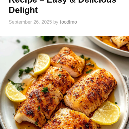
Delight
September 26, 2025
by
foodlmo