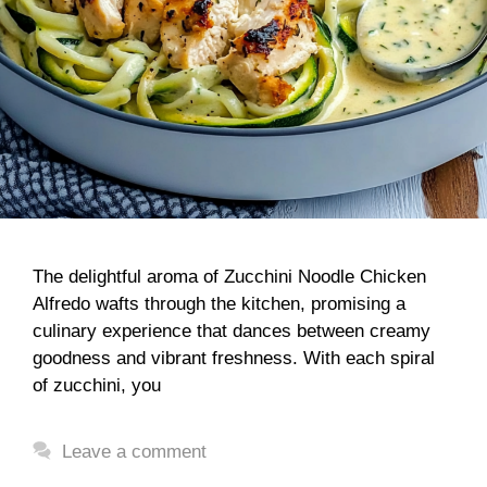
The delightful aroma of Zucchini Noodle Chicken
Alfredo wafts through the kitchen, promising a
culinary experience that dances between creamy
goodness and vibrant freshness. With each spiral
of zucchini, you
Leave a comment