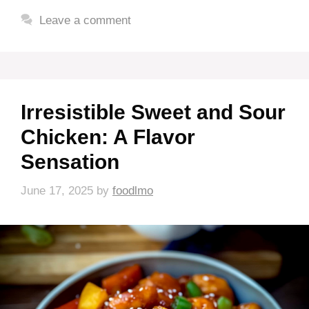
Leave a comment
Irresistible Sweet and Sour
Chicken: A Flavor
Sensation
June 17, 2025
by
foodlmo