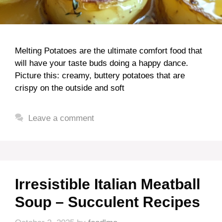
Melting Potatoes are the ultimate comfort food that
will have your taste buds doing a happy dance.
Picture this: creamy, buttery potatoes that are
crispy on the outside and soft
Leave a comment
Irresistible Italian Meatball
Soup – Succulent Recipes