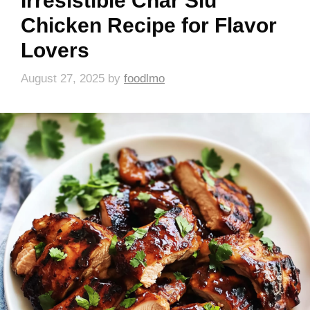
Irresistible Char Siu
Chicken Recipe for Flavor
Lovers
August 27, 2025
by
foodlmo