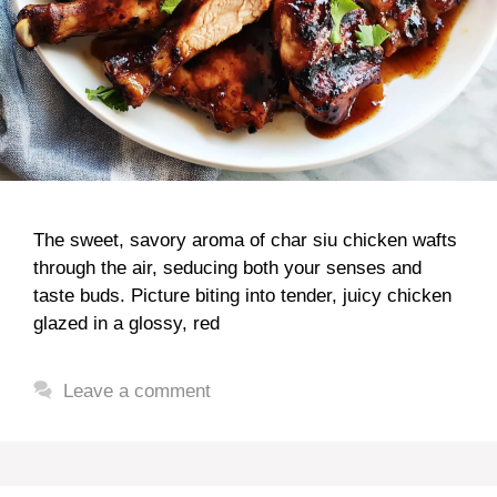
The sweet, savory aroma of char siu chicken wafts
through the air, seducing both your senses and
taste buds. Picture biting into tender, juicy chicken
glazed in a glossy, red
Leave a comment