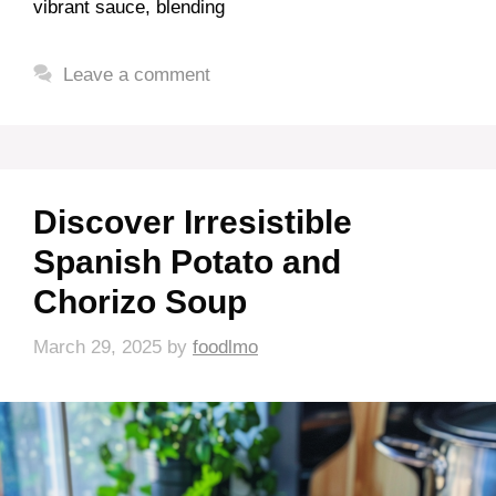
vibrant sauce, blending
Leave a comment
Discover Irresistible
Spanish Potato and
Chorizo Soup
March 29, 2025
by
foodlmo