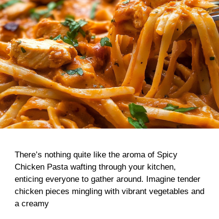
There’s nothing quite like the aroma of Spicy
Chicken Pasta wafting through your kitchen,
enticing everyone to gather around. Imagine tender
chicken pieces mingling with vibrant vegetables and
a creamy