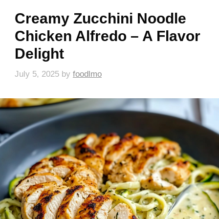
Creamy Zucchini Noodle
Chicken Alfredo – A Flavor
Delight
July 5, 2025
by
foodlmo