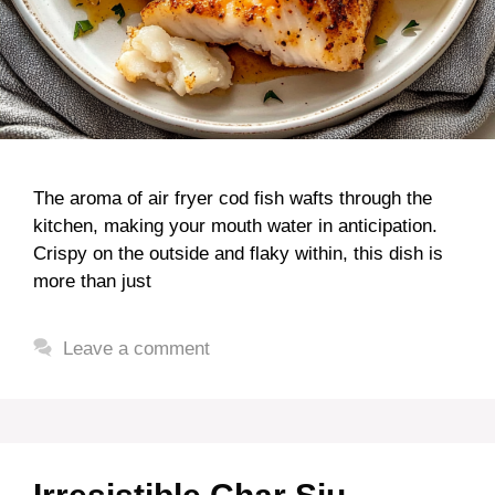
The aroma of air fryer cod fish wafts through the
kitchen, making your mouth water in anticipation.
Crispy on the outside and flaky within, this dish is
more than just
Leave a comment