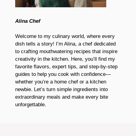
Alina Chef
Welcome to my culinary world, where every
dish tells a story! I’m Alina, a chef dedicated
to crafting mouthwatering recipes that inspire
creativity in the kitchen. Here, you’ll find my
favorite flavors, expert tips, and step-by-step
guides to help you cook with confidence—
whether you’re a home chef or a kitchen
newbie. Let’s turn simple ingredients into
extraordinary meals and make every bite
unforgettable.