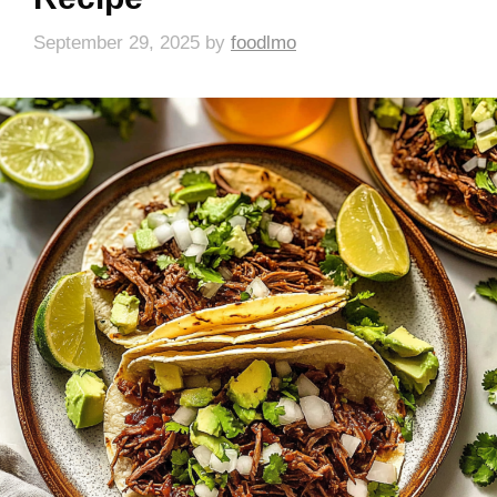
September 29, 2025
by
foodlmo