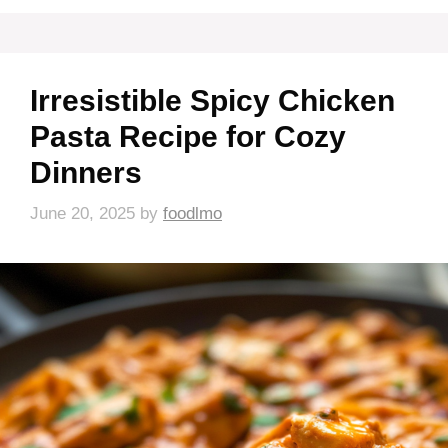
Irresistible Spicy Chicken
Pasta Recipe for Cozy
Dinners
June 20, 2025
by
foodlmo