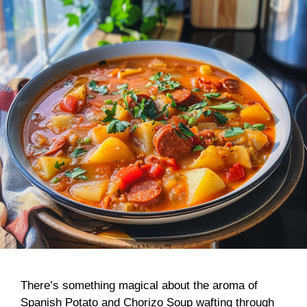
There’s something magical about the aroma of
Spanish Potato and Chorizo Soup wafting through