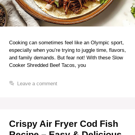
Cooking can sometimes feel like an Olympic sport,
especially when you’re trying to juggle time, flavors,
and family demands. But fear not! With these Slow
Cooker Shredded Beef Tacos, you
Leave a comment
Crispy Air Fryer Cod Fish
Recipe – Easy & Delicious