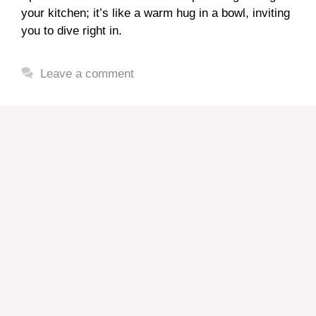
your kitchen; it’s like a warm hug in a bowl, inviting
you to dive right in.
Leave a comment