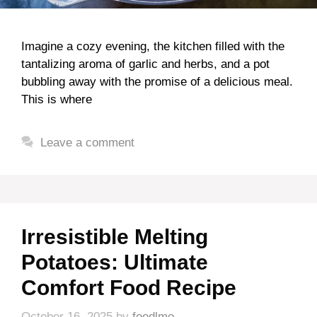
Imagine a cozy evening, the kitchen filled with the
tantalizing aroma of garlic and herbs, and a pot
bubbling away with the promise of a delicious meal.
This is where
Leave a comment
Irresistible Melting
Potatoes: Ultimate
Comfort Food Recipe
October 16, 2025
by
foodlmo