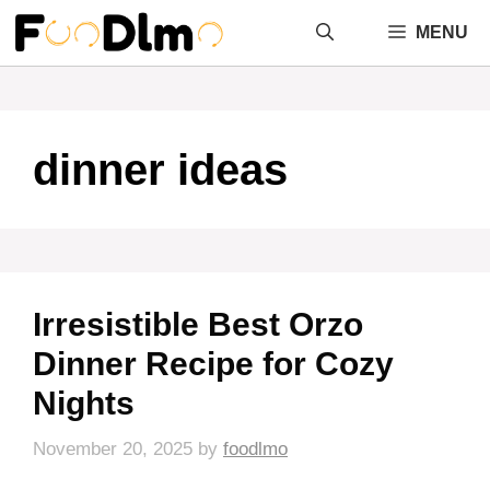
Skip
MENU
to
content
dinner ideas
Irresistible Best Orzo
Dinner Recipe for Cozy
Nights
November 20, 2025
by
foodlmo