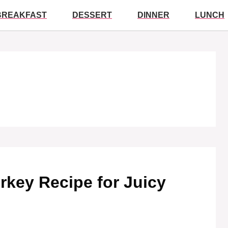
BREAKFAST
DESSERT
DINNER
LUNCH
rkey Recipe for Juicy