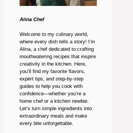
Alina Chef
Welcome to my culinary world,
where every dish tells a story! I’m
Alina, a chef dedicated to crafting
mouthwatering recipes that inspire
creativity in the kitchen. Here,
you’ll find my favorite flavors,
expert tips, and step-by-step
guides to help you cook with
confidence—whether you’re a
home chef or a kitchen newbie.
Let’s turn simple ingredients into
extraordinary meals and make
every bite unforgettable.