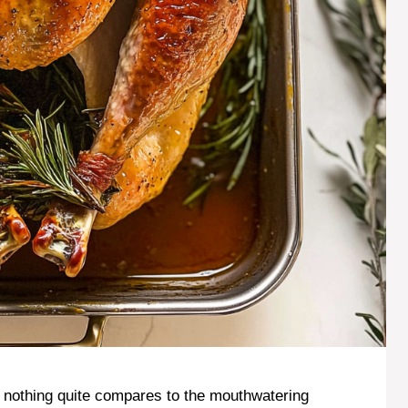
, nothing quite compares to the mouthwatering