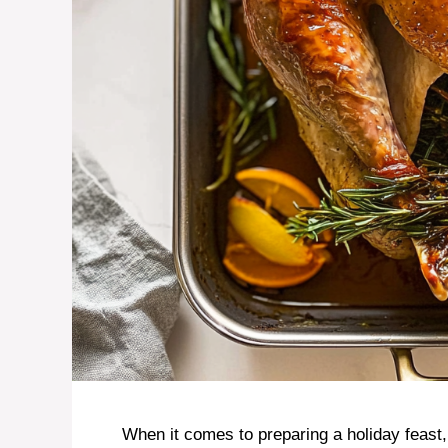
When it comes to preparing a holiday feast