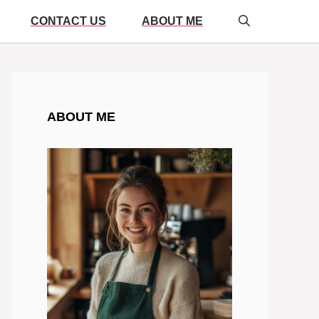
CONTACT US
ABOUT ME
ABOUT ME