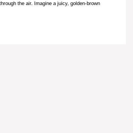
through the air. Imagine a juicy, golden-brown