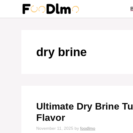
Skip
to
content
dry brine
Ultimate Dry Brine Tu
Flavor
November 11, 2025
by
foodlmo