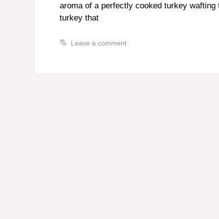
aroma of a perfectly cooked turkey wafting 
turkey that
Leave a comment