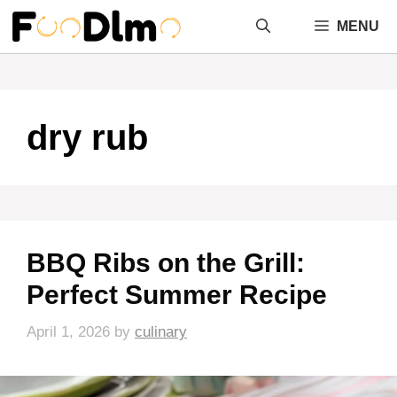
Skip
MENU
to
content
dry rub
BBQ Ribs on the Grill:
Perfect Summer Recipe
April 1, 2026
by
culinary