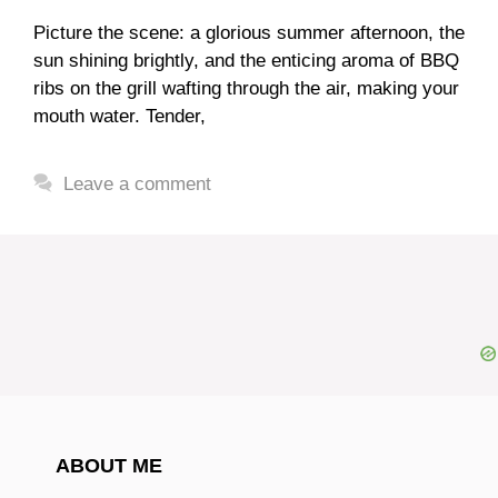
Picture the scene: a glorious summer afternoon, the
sun shining brightly, and the enticing aroma of BBQ
ribs on the grill wafting through the air, making your
mouth water. Tender,
Leave a comment
ABOUT ME