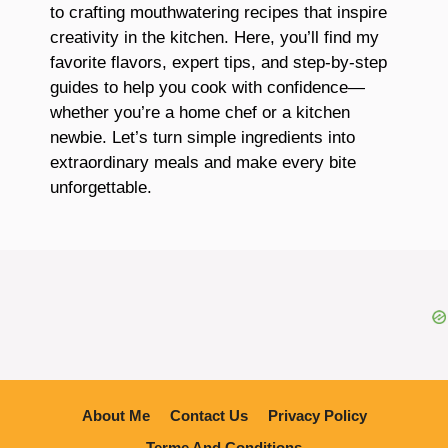
to crafting mouthwatering recipes that inspire
creativity in the kitchen. Here, you’ll find my
favorite flavors, expert tips, and step-by-step
guides to help you cook with confidence—
whether you’re a home chef or a kitchen
newbie. Let’s turn simple ingredients into
extraordinary meals and make every bite
unforgettable.
About Me
Contact Us
Privacy Policy
Terme And Conditions