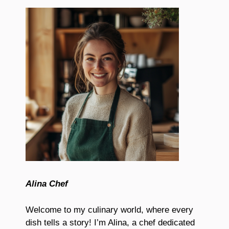
Alina Chef
Welcome to my culinary world, where every
dish tells a story! I’m Alina, a chef dedicated