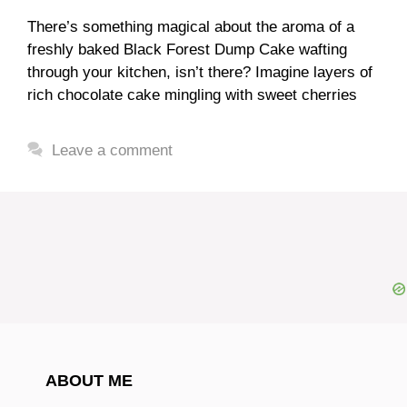
There’s something magical about the aroma of a
freshly baked Black Forest Dump Cake wafting
through your kitchen, isn’t there? Imagine layers of
rich chocolate cake mingling with sweet cherries
Leave a comment
ABOUT ME