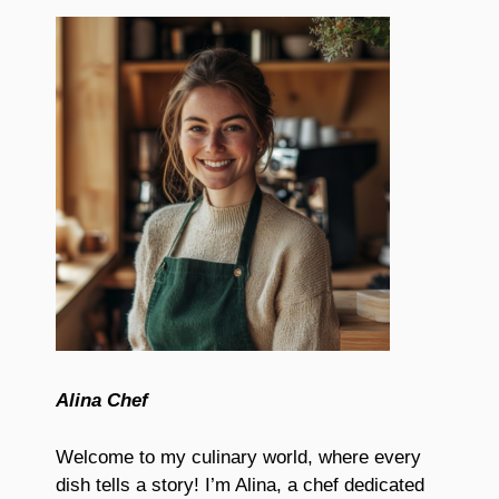
Alina Chef
Welcome to my culinary world, where every
dish tells a story! I’m Alina, a chef dedicated