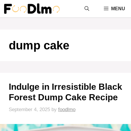
Skip
MENU
to
content
dump cake
Indulge in Irresistible Black
Forest Dump Cake Recipe
September 4, 2025
by
foodlmo