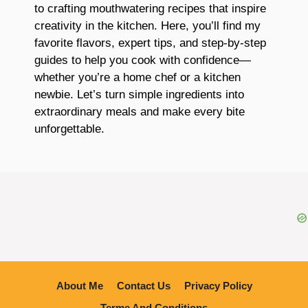
to crafting mouthwatering recipes that inspire
creativity in the kitchen. Here, you’ll find my
favorite flavors, expert tips, and step-by-step
guides to help you cook with confidence—
whether you’re a home chef or a kitchen
newbie. Let’s turn simple ingredients into
extraordinary meals and make every bite
unforgettable.
About Me
Contact Us
Privacy Policy
Terme And Conditions