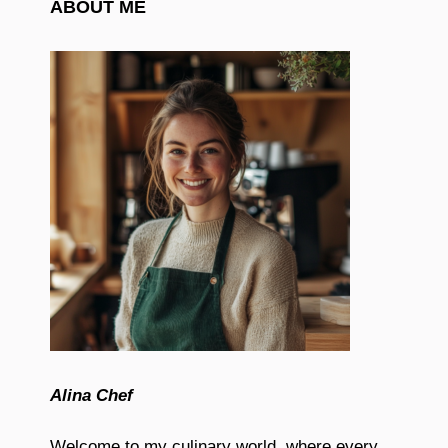
ABOUT ME
Alina Chef
Welcome to my culinary world, where every