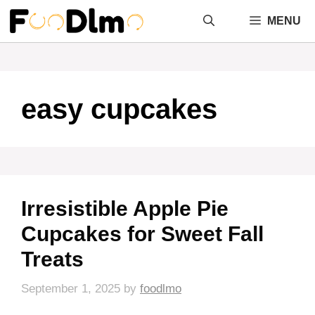
Skip
MENU
to
content
easy cupcakes
Irresistible Apple Pie
Cupcakes for Sweet Fall
Treats
September 1, 2025
by
foodlmo