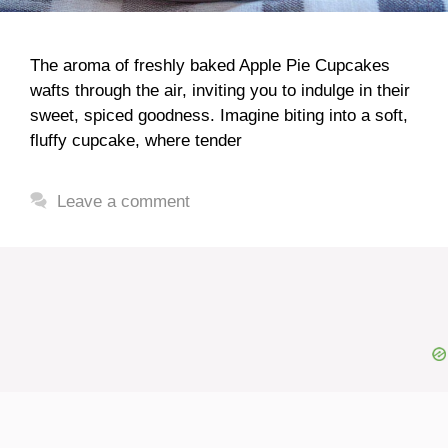
The aroma of freshly baked Apple Pie Cupcakes
wafts through the air, inviting you to indulge in their
sweet, spiced goodness. Imagine biting into a soft,
fluffy cupcake, where tender
Leave a comment