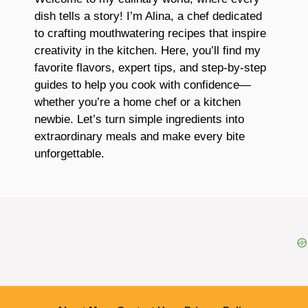
dish tells a story! I’m Alina, a chef dedicated
to crafting mouthwatering recipes that inspire
creativity in the kitchen. Here, you’ll find my
favorite flavors, expert tips, and step-by-step
guides to help you cook with confidence—
whether you’re a home chef or a kitchen
newbie. Let’s turn simple ingredients into
extraordinary meals and make every bite
unforgettable.