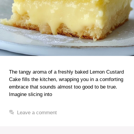
The tangy aroma of a freshly baked Lemon Custard
Cake fills the kitchen, wrapping you in a comforting
embrace that sounds almost too good to be true.
Imagine slicing into
Leave a comment