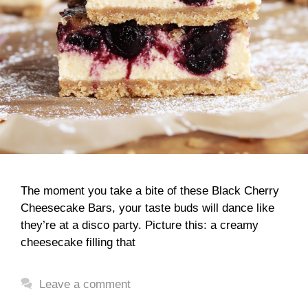
The moment you take a bite of these Black Cherry
Cheesecake Bars, your taste buds will dance like
they’re at a disco party. Picture this: a creamy
cheesecake filling that
Leave a comment