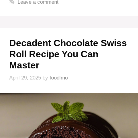
Leave a comment
Decadent Chocolate Swiss
Roll Recipe You Can
Master
April 29, 2025
by
foodlmo