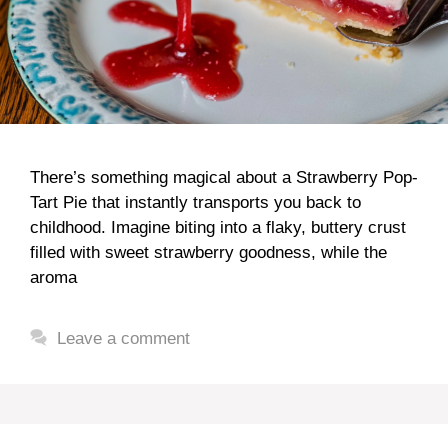
There’s something magical about a Strawberry Pop-
Tart Pie that instantly transports you back to
childhood. Imagine biting into a flaky, buttery crust
filled with sweet strawberry goodness, while the
aroma
Leave a comment