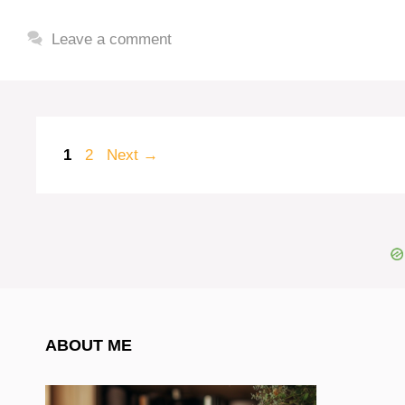
Leave a comment
Page
Page
1
2
Next
→
ABOUT ME