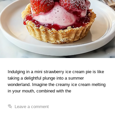
Indulging in a mini strawberry ice cream pie is like
taking a delightful plunge into a summer
wonderland. Imagine the creamy ice cream melting
in your mouth, combined with the
Leave a comment