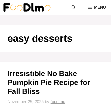
Skip
MENU
to
content
easy desserts
Irresistible No Bake
Pumpkin Pie Recipe for
Fall Bliss
November 25, 2025
by
foodlmo