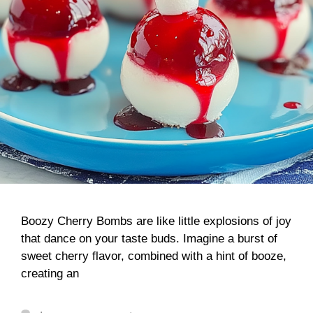
Boozy Cherry Bombs are like little explosions of joy
that dance on your taste buds. Imagine a burst of
sweet cherry flavor, combined with a hint of booze,
creating an