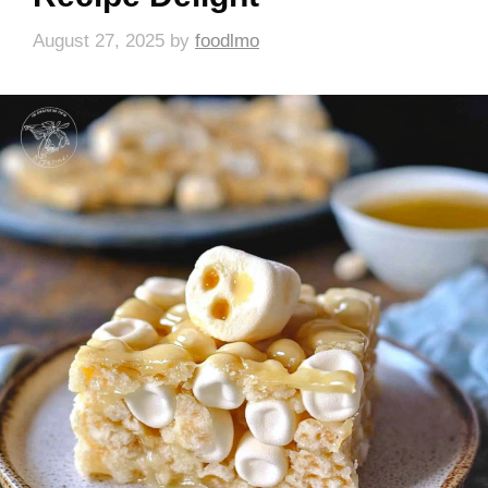
August 27, 2025
by
foodlmo