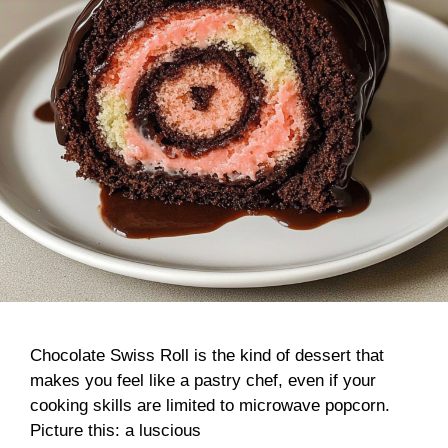
Chocolate Swiss Roll is the kind of dessert that
makes you feel like a pastry chef, even if your
cooking skills are limited to microwave popcorn.
Picture this: a luscious