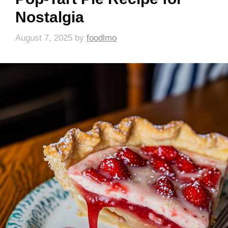
Nostalgia
August 7, 2025
by
foodlmo