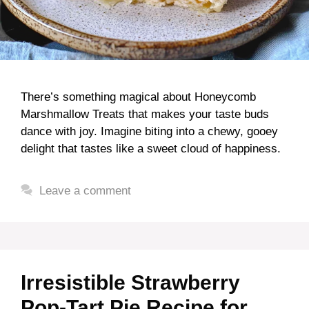
There’s something magical about Honeycomb
Marshmallow Treats that makes your taste buds
dance with joy. Imagine biting into a chewy, gooey
delight that tastes like a sweet cloud of happiness.
Leave a comment
Irresistible Strawberry
Pop-Tart Pie Recipe for