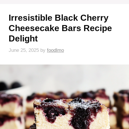
Irresistible Black Cherry
Cheesecake Bars Recipe
Delight
June 25, 2025
by
foodlmo