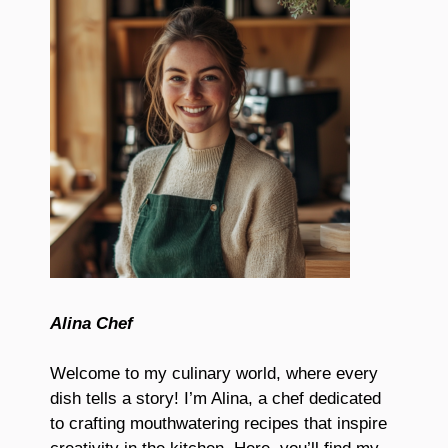
Alina Chef
Welcome to my culinary world, where every
dish tells a story! I’m Alina, a chef dedicated
to crafting mouthwatering recipes that inspire