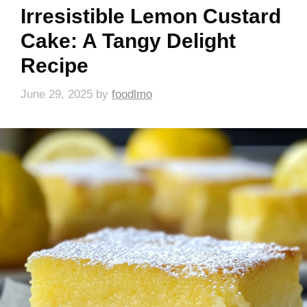
Irresistible Lemon Custard
Cake: A Tangy Delight
Recipe
June 29, 2025
by
foodlmo