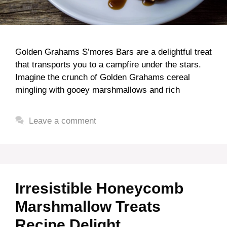
Golden Grahams S’mores Bars are a delightful treat
that transports you to a campfire under the stars.
Imagine the crunch of Golden Grahams cereal
mingling with gooey marshmallows and rich
Leave a comment
Irresistible Honeycomb
Marshmallow Treats
Recipe Delight