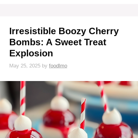
Irresistible Boozy Cherry
Bombs: A Sweet Treat
Explosion
May 25, 2025
by
foodlmo