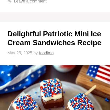
Leave a comment
Delightful Patriotic Mini Ice
Cream Sandwiches Recipe
May 25, 2025
by
foodlmo