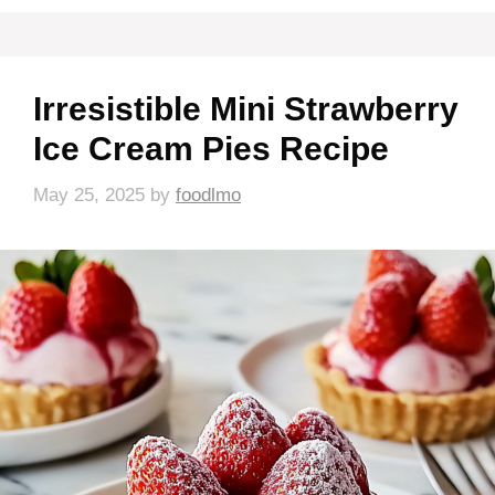
Irresistible Mini Strawberry
Ice Cream Pies Recipe
May 25, 2025
by
foodlmo