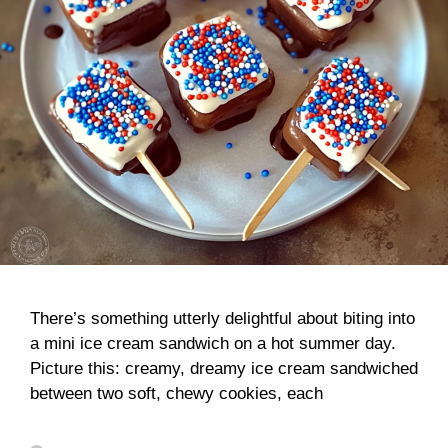
There’s something utterly delightful about biting into
a mini ice cream sandwich on a hot summer day.
Picture this: creamy, dreamy ice cream sandwiched
between two soft, chewy cookies, each