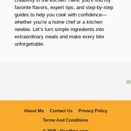
creativity in the kitchen. Here, you’ll find my
favorite flavors, expert tips, and step-by-step
guides to help you cook with confidence—
whether you’re a home chef or a kitchen
newbie. Let’s turn simple ingredients into
extraordinary meals and make every bite
unforgettable.
About Me
Contact Us
Privacy Policy
Terme And Conditions
© 2025 • Foodlmo.com