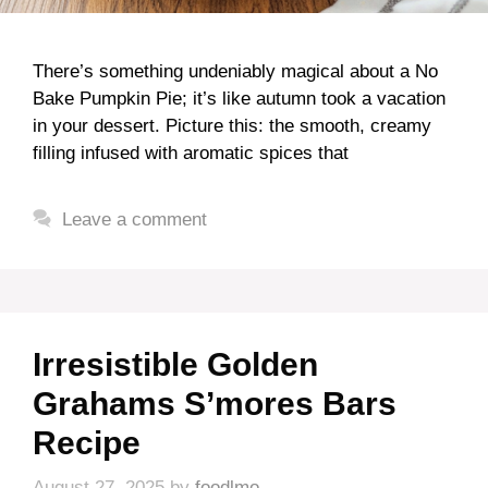
There’s something undeniably magical about a No
Bake Pumpkin Pie; it’s like autumn took a vacation
in your dessert. Picture this: the smooth, creamy
filling infused with aromatic spices that
Leave a comment
Irresistible Golden
Grahams S’mores Bars
Recipe
August 27, 2025
by
foodlmo