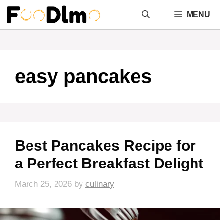
Skip
MENU
to
content
easy pancakes
Best Pancakes Recipe for
a Perfect Breakfast Delight
March 25, 2026
by
culinary