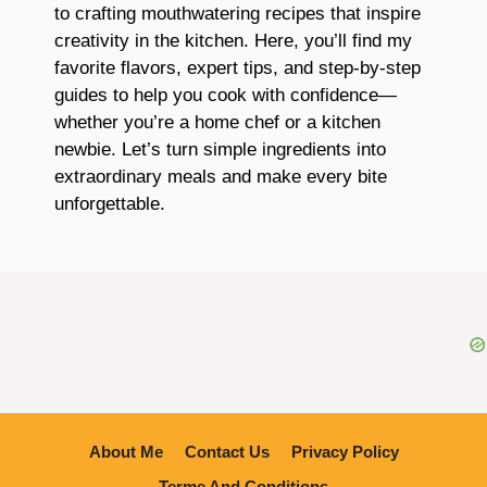
to crafting mouthwatering recipes that inspire
creativity in the kitchen. Here, you’ll find my
favorite flavors, expert tips, and step-by-step
guides to help you cook with confidence—
whether you’re a home chef or a kitchen
newbie. Let’s turn simple ingredients into
extraordinary meals and make every bite
unforgettable.
About Me
Contact Us
Privacy Policy
Terme And Conditions