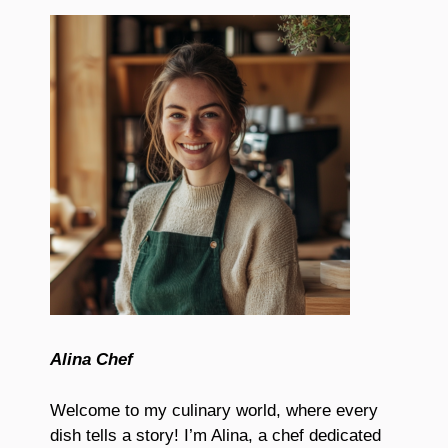
Alina Chef
Welcome to my culinary world, where every
dish tells a story! I’m Alina, a chef dedicated