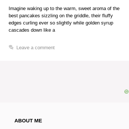
Imagine waking up to the warm, sweet aroma of the
best pancakes sizzling on the griddle, their fluffy
edges curling ever so slightly while golden syrup
cascades down like a
Leave a comment
ABOUT ME