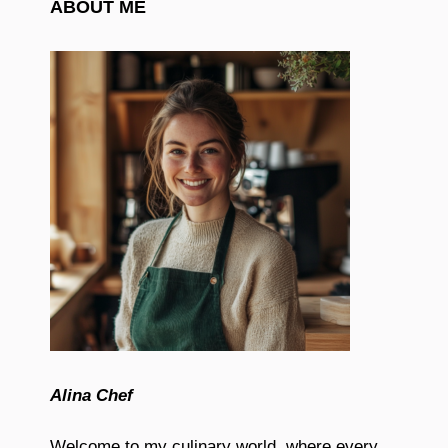
ABOUT ME
Alina Chef
Welcome to my culinary world, where every