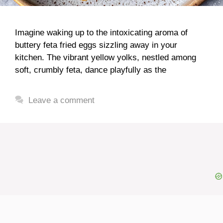
Imagine waking up to the intoxicating aroma of
buttery feta fried eggs sizzling away in your
kitchen. The vibrant yellow yolks, nestled among
soft, crumbly feta, dance playfully as the
Leave a comment