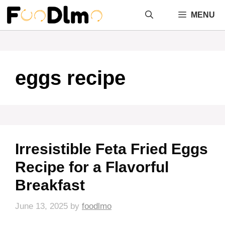
Skip
MENU
to
content
eggs recipe
Irresistible Feta Fried Eggs
Recipe for a Flavorful
Breakfast
June 13, 2025
by
foodlmo