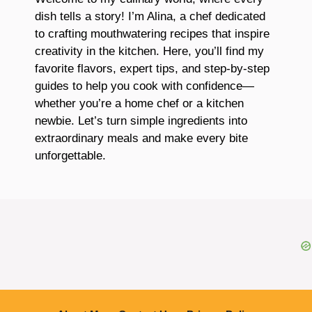
dish tells a story! I’m Alina, a chef dedicated
to crafting mouthwatering recipes that inspire
creativity in the kitchen. Here, you’ll find my
favorite flavors, expert tips, and step-by-step
guides to help you cook with confidence—
whether you’re a home chef or a kitchen
newbie. Let’s turn simple ingredients into
extraordinary meals and make every bite
unforgettable.