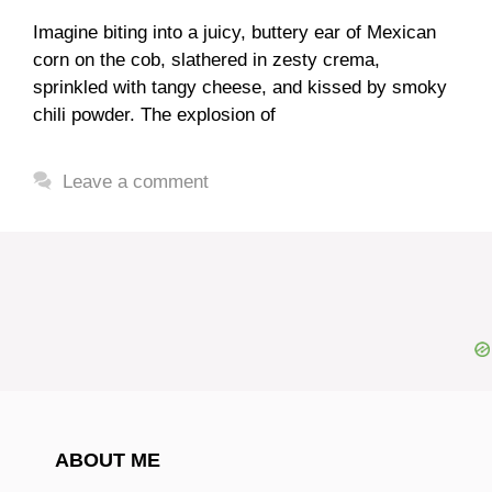
Imagine biting into a juicy, buttery ear of Mexican
corn on the cob, slathered in zesty crema,
sprinkled with tangy cheese, and kissed by smoky
chili powder. The explosion of
Leave a comment
ABOUT ME