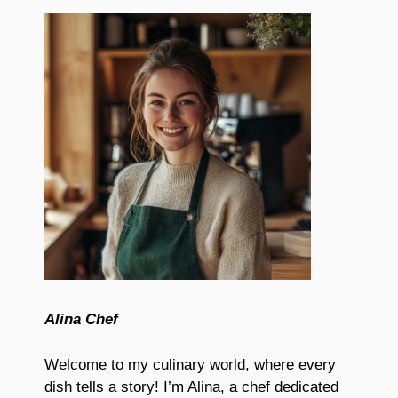
Alina Chef
Welcome to my culinary world, where every
dish tells a story! I’m Alina, a chef dedicated