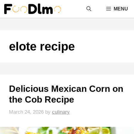
Skip
MENU
to
content
elote recipe
Delicious Mexican Corn on
the Cob Recipe
March 24, 2026
by
culinary