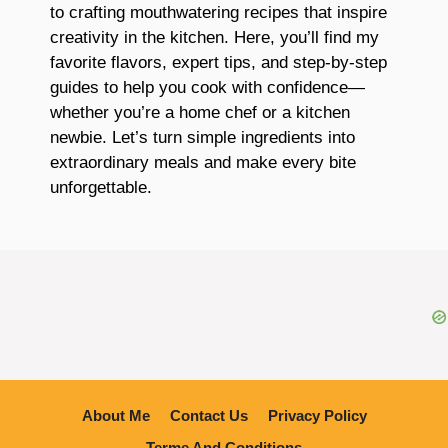
to crafting mouthwatering recipes that inspire
creativity in the kitchen. Here, you’ll find my
favorite flavors, expert tips, and step-by-step
guides to help you cook with confidence—
whether you’re a home chef or a kitchen
newbie. Let’s turn simple ingredients into
extraordinary meals and make every bite
unforgettable.
About Me
Contact Us
Privacy Policy
Terme And Conditions