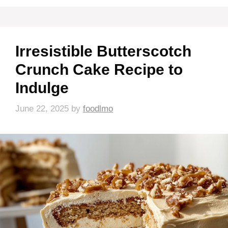
Irresistible Butterscotch
Crunch Cake Recipe to
Indulge
June 22, 2025
by
foodlmo