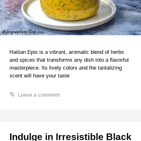
Haitian Epis is a vibrant, aromatic blend of herbs
and spices that transforms any dish into a flavorful
masterpiece. Its lively colors and the tantalizing
scent will have your taste
Leave a comment
Indulge in Irresistible Black