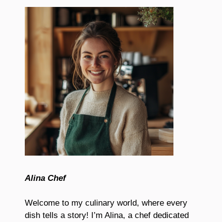
Alina Chef
Welcome to my culinary world, where every
dish tells a story! I’m Alina, a chef dedicated