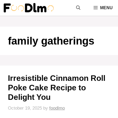
Skip
MENU
to
content
family gatherings
Irresistible Cinnamon Roll
Poke Cake Recipe to
Delight You
October 19, 2025
by
foodlmo