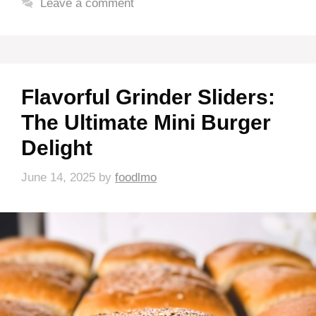
Leave a comment
Flavorful Grinder Sliders:
The Ultimate Mini Burger
Delight
June 14, 2025
by
foodlmo