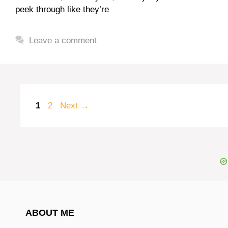
peek through like they’re
Leave a comment
Page
Page
1
2
Next
→
ABOUT ME