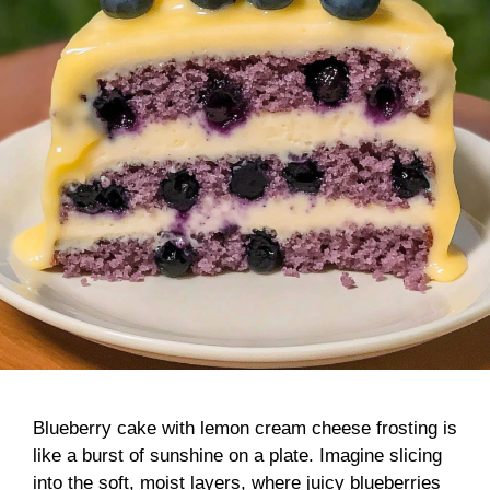
Blueberry cake with lemon cream cheese frosting is
like a burst of sunshine on a plate. Imagine slicing
into the soft, moist layers, where juicy blueberries