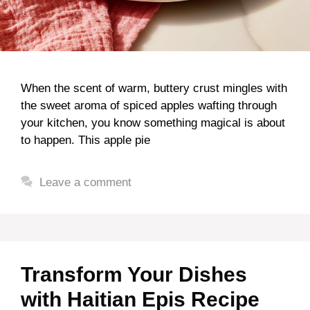
When the scent of warm, buttery crust mingles with
the sweet aroma of spiced apples wafting through
your kitchen, you know something magical is about
to happen. This apple pie
Leave a comment
Transform Your Dishes
with Haitian Epis Recipe