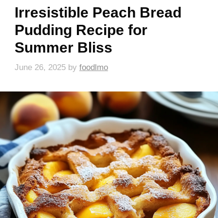
Irresistible Peach Bread
Pudding Recipe for
Summer Bliss
June 26, 2025
by
foodlmo