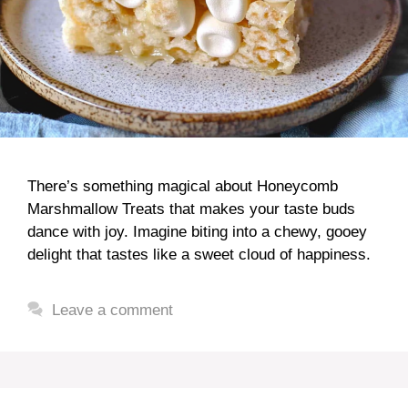
There’s something magical about Honeycomb
Marshmallow Treats that makes your taste buds
dance with joy. Imagine biting into a chewy, gooey
delight that tastes like a sweet cloud of happiness.
Leave a comment