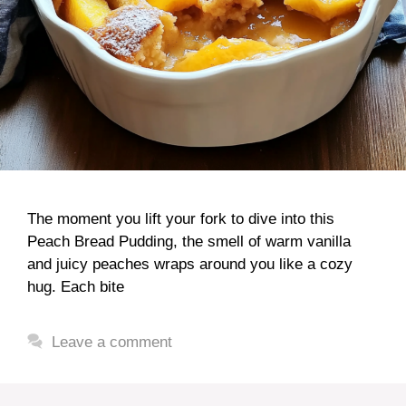
The moment you lift your fork to dive into this
Peach Bread Pudding, the smell of warm vanilla
and juicy peaches wraps around you like a cozy
hug. Each bite
Leave a comment