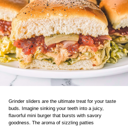
Grinder sliders are the ultimate treat for your taste
buds. Imagine sinking your teeth into a juicy,
flavorful mini burger that bursts with savory
goodness. The aroma of sizzling patties