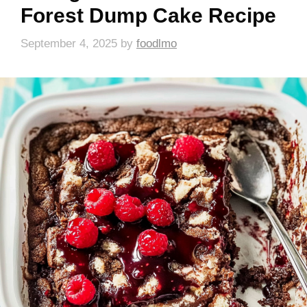
Forest Dump Cake Recipe
September 4, 2025
by
foodlmo