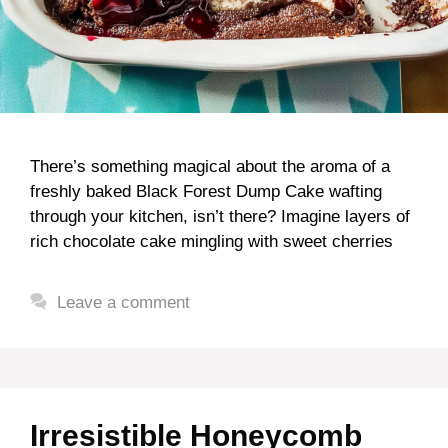
There’s something magical about the aroma of a
freshly baked Black Forest Dump Cake wafting
through your kitchen, isn’t there? Imagine layers of
rich chocolate cake mingling with sweet cherries
Leave a comment
Irresistible Honeycomb