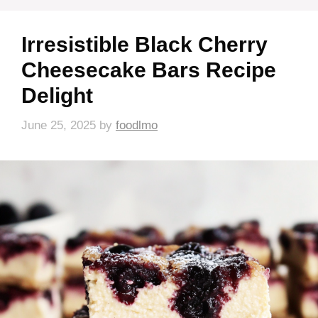
Irresistible Black Cherry
Cheesecake Bars Recipe
Delight
June 25, 2025
by
foodlmo