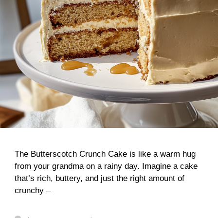
The Butterscotch Crunch Cake is like a warm hug
from your grandma on a rainy day. Imagine a cake
that’s rich, buttery, and just the right amount of
crunchy –