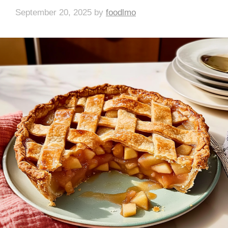
September 20, 2025
by
foodlmo