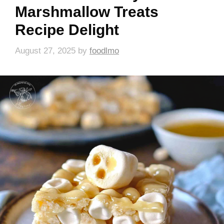
Marshmallow Treats
Recipe Delight
August 27, 2025
by
foodlmo