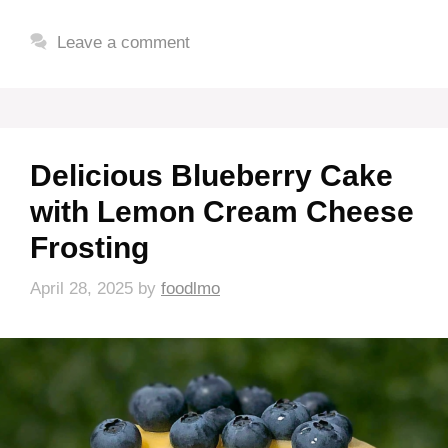
Leave a comment
Delicious Blueberry Cake
with Lemon Cream Cheese
Frosting
April 28, 2025
by
foodlmo