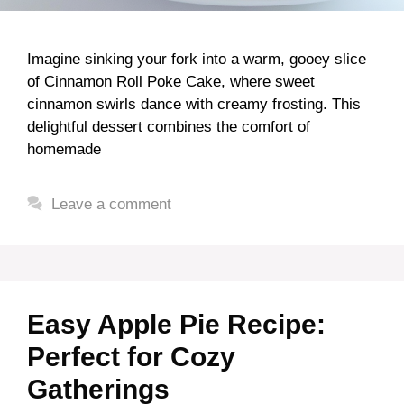
Imagine sinking your fork into a warm, gooey slice
of Cinnamon Roll Poke Cake, where sweet
cinnamon swirls dance with creamy frosting. This
delightful dessert combines the comfort of
homemade
Leave a comment
Easy Apple Pie Recipe:
Perfect for Cozy
Gatherings