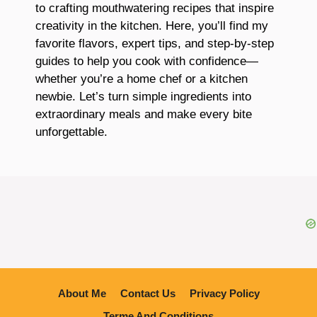
to crafting mouthwatering recipes that inspire
creativity in the kitchen. Here, you’ll find my
favorite flavors, expert tips, and step-by-step
guides to help you cook with confidence—
whether you’re a home chef or a kitchen
newbie. Let’s turn simple ingredients into
extraordinary meals and make every bite
unforgettable.
About Me
Contact Us
Privacy Policy
Terme And Conditions