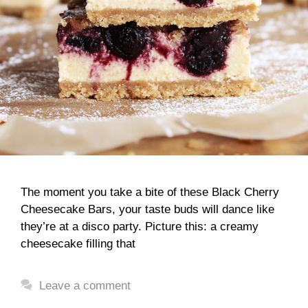
The moment you take a bite of these Black Cherry
Cheesecake Bars, your taste buds will dance like
they’re at a disco party. Picture this: a creamy
cheesecake filling that
Leave a comment