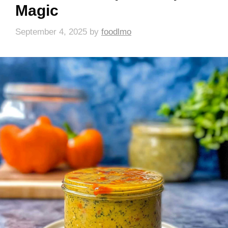
Magic
September 4, 2025
by
foodlmo