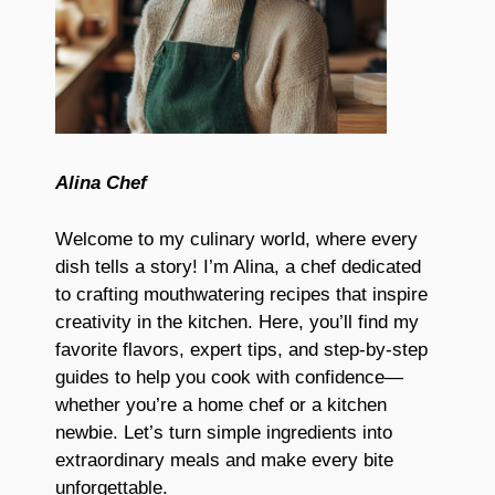
Alina Chef
Welcome to my culinary world, where every
dish tells a story! I’m Alina, a chef dedicated
to crafting mouthwatering recipes that inspire
creativity in the kitchen. Here, you’ll find my
favorite flavors, expert tips, and step-by-step
guides to help you cook with confidence—
whether you’re a home chef or a kitchen
newbie. Let’s turn simple ingredients into
extraordinary meals and make every bite
unforgettable.