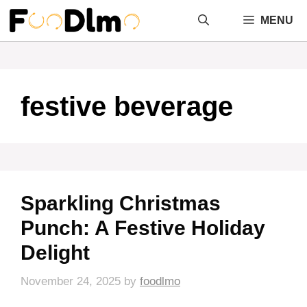
Skip
MENU
to
content
festive beverage
Sparkling Christmas
Punch: A Festive Holiday
Delight
November 24, 2025
by
foodlmo