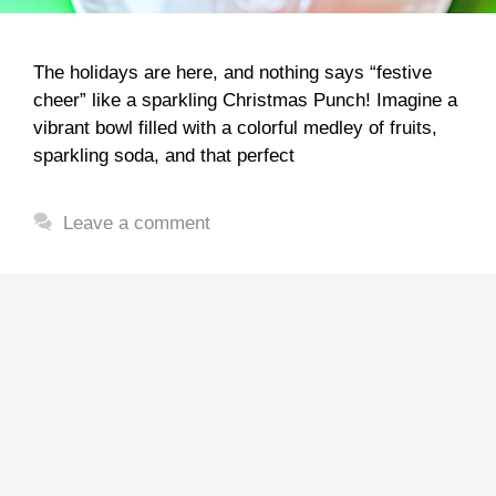
The holidays are here, and nothing says “festive
cheer” like a sparkling Christmas Punch! Imagine a
vibrant bowl filled with a colorful medley of fruits,
sparkling soda, and that perfect
Leave a comment