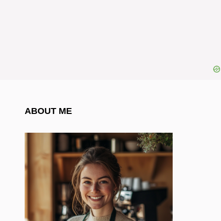
ABOUT ME