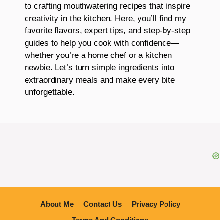
to crafting mouthwatering recipes that inspire
creativity in the kitchen. Here, you’ll find my
favorite flavors, expert tips, and step-by-step
guides to help you cook with confidence—
whether you’re a home chef or a kitchen
newbie. Let’s turn simple ingredients into
extraordinary meals and make every bite
unforgettable.
About Me
Contact Us
Privacy Policy
Terme And Conditions