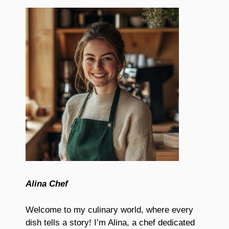
Alina Chef
Welcome to my culinary world, where every
dish tells a story! I’m Alina, a chef dedicated