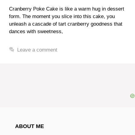
Cranberry Poke Cake is like a warm hug in dessert
form. The moment you slice into this cake, you
unleash a cascade of tart cranberry goodness that
dances with sweetness,
Leave a comment
ABOUT ME