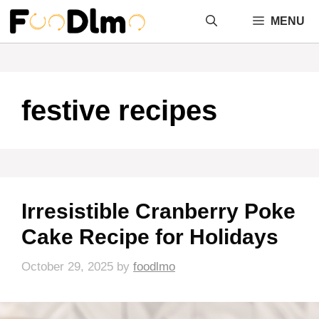
Skip
MENU
to
content
festive recipes
Irresistible Cranberry Poke
Cake Recipe for Holidays
October 29, 2025
by
foodlmo