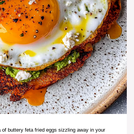
of buttery feta fried eggs sizzling away in your