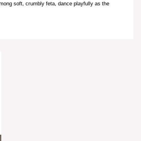
mong soft, crumbly feta, dance playfully as the