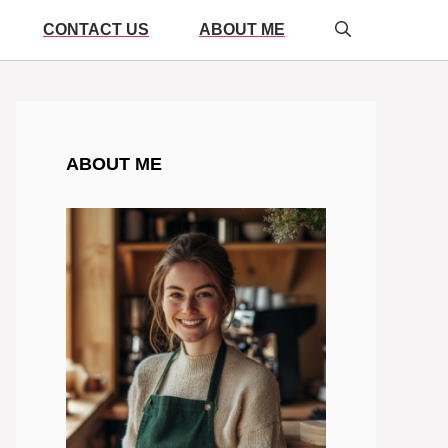
CONTACT US
ABOUT ME
ABOUT ME