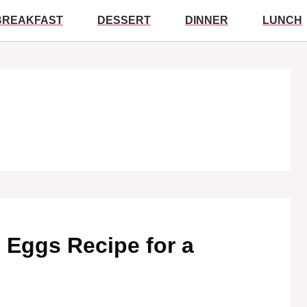
BREAKFAST
DESSERT
DINNER
LUNCH
ed Eggs Recipe for a