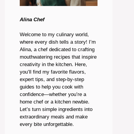
Alina Chef
Welcome to my culinary world,
where every dish tells a story! I’m
Alina, a chef dedicated to crafting
mouthwatering recipes that inspire
creativity in the kitchen. Here,
you’ll find my favorite flavors,
expert tips, and step-by-step
guides to help you cook with
confidence—whether you’re a
home chef or a kitchen newbie.
Let’s turn simple ingredients into
extraordinary meals and make
every bite unforgettable.