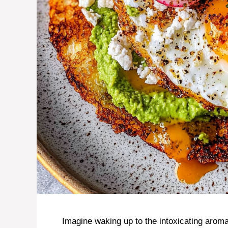
Imagine waking up to the intoxicating aroma 