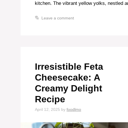
kitchen. The vibrant yellow yolks, nestled a
Leave a comment
Irresistible Feta
Cheesecake: A
Creamy Delight
Recipe
April 12, 2025
by
foodlmo