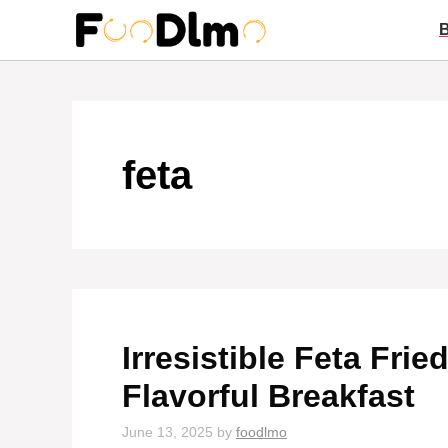
Skip
to
content
feta
Irresistible Feta Fri
Flavorful Breakfast
June 13, 2025
by
foodlmo