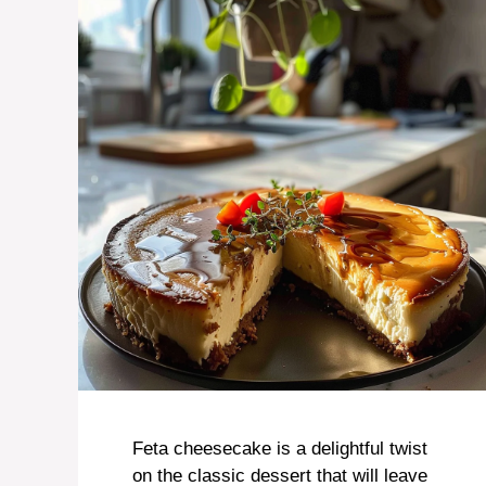
Feta cheesecake is a delightful twist
on the classic dessert that will leave