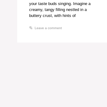
your taste buds singing. Imagine a
creamy, tangy filling nestled in a
buttery crust, with hints of
Leave a comment