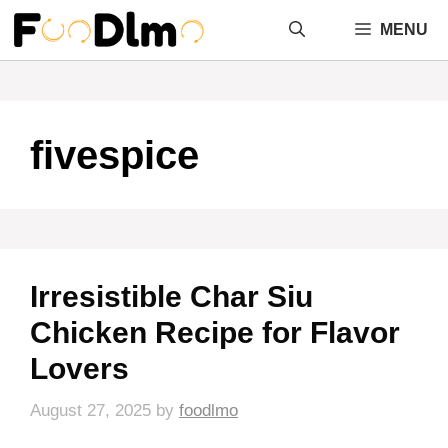
Skip
MENU
to
content
fivespice
Irresistible Char Siu
Chicken Recipe for Flavor
Lovers
August 27, 2025
by
foodlmo