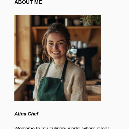
ABOUT ME
Alina Chef
Welcome to my culinary world, where every