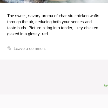
The sweet, savory aroma of char siu chicken wafts
through the air, seducing both your senses and
taste buds. Picture biting into tender, juicy chicken
glazed in a glossy, red
Leave a comment