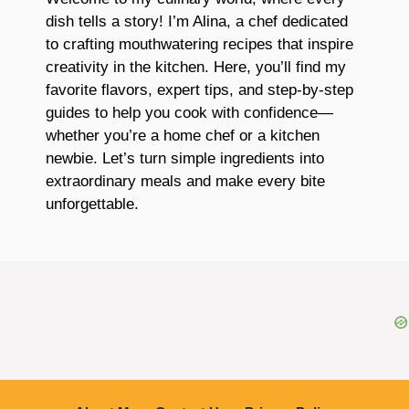
dish tells a story! I’m Alina, a chef dedicated
to crafting mouthwatering recipes that inspire
creativity in the kitchen. Here, you’ll find my
favorite flavors, expert tips, and step-by-step
guides to help you cook with confidence—
whether you’re a home chef or a kitchen
newbie. Let’s turn simple ingredients into
extraordinary meals and make every bite
unforgettable.