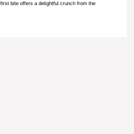
first bite offers a delightful crunch from the