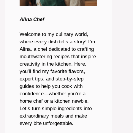
Alina Chef
Welcome to my culinary world,
where every dish tells a story! I’m
Alina, a chef dedicated to crafting
mouthwatering recipes that inspire
creativity in the kitchen. Here,
you’ll find my favorite flavors,
expert tips, and step-by-step
guides to help you cook with
confidence—whether you’re a
home chef or a kitchen newbie.
Let’s turn simple ingredients into
extraordinary meals and make
every bite unforgettable.