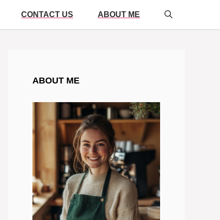
CONTACT US
ABOUT ME
ABOUT ME