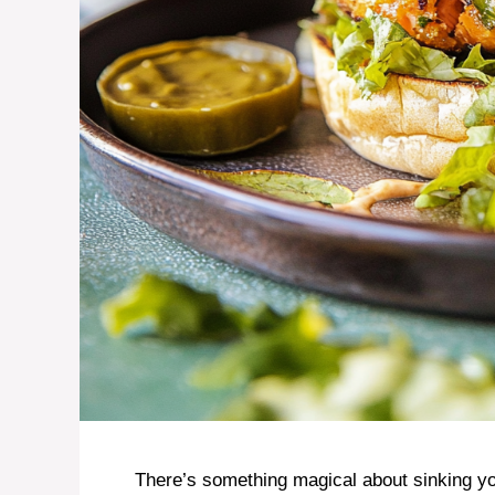
There’s something magical about sinking you