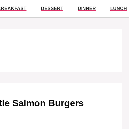
BREAKFAST
DESSERT
DINNER
LUNCH
tle Salmon Burgers