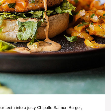
r teeth into a juicy Chipotle Salmon Burger,