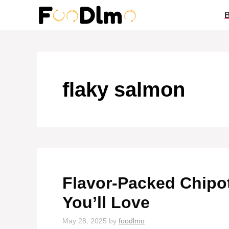
Skip
to
content
flaky salmon
Flavor-Packed Chipo
You’ll Love
May 28, 2025
by
foodlmo