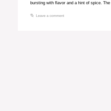
bursting with flavor and a hint of spice. The 
Leave a comment