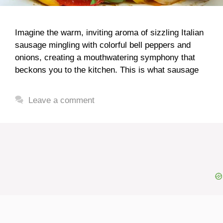
Imagine the warm, inviting aroma of sizzling Italian
sausage mingling with colorful bell peppers and
onions, creating a mouthwatering symphony that
beckons you to the kitchen. This is what sausage
Leave a comment