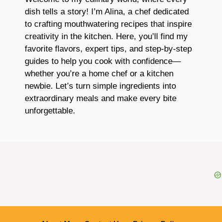
dish tells a story! I’m Alina, a chef dedicated
to crafting mouthwatering recipes that inspire
creativity in the kitchen. Here, you’ll find my
favorite flavors, expert tips, and step-by-step
guides to help you cook with confidence—
whether you’re a home chef or a kitchen
newbie. Let’s turn simple ingredients into
extraordinary meals and make every bite
unforgettable.