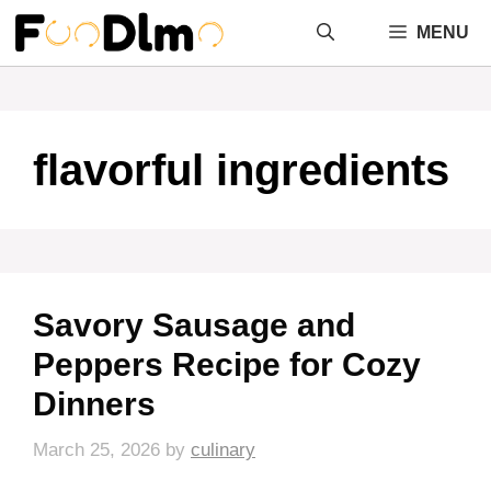
Skip
MENU
to
content
flavorful ingredients
Savory Sausage and
Peppers Recipe for Cozy
Dinners
March 25, 2026
by
culinary