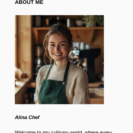
ABOUT ME
Alina Chef
Welcome to my culinary world, where every