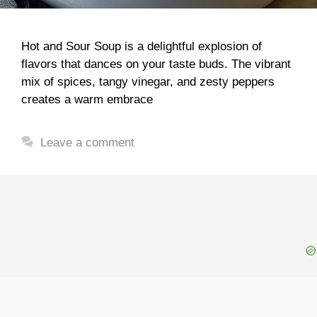
Hot and Sour Soup is a delightful explosion of
flavors that dances on your taste buds. The vibrant
mix of spices, tangy vinegar, and zesty peppers
creates a warm embrace
Leave a comment