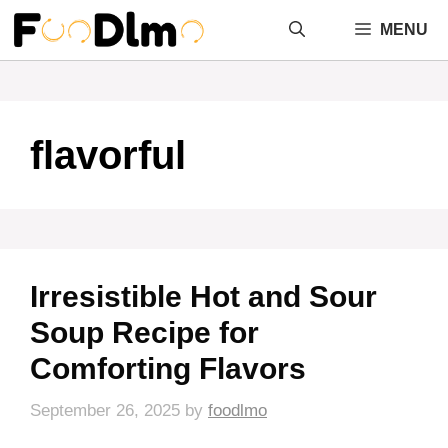
Skip
MENU
to
content
flavorful
Irresistible Hot and Sour
Soup Recipe for
Comforting Flavors
September 26, 2025
by
foodlmo