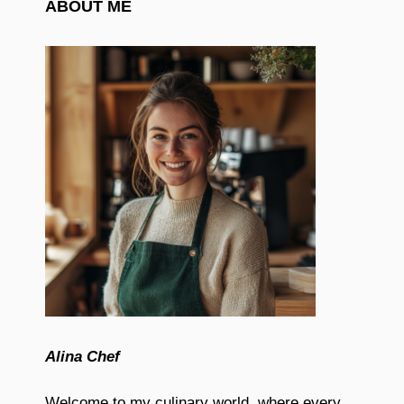
ABOUT ME
Alina Chef
Welcome to my culinary world, where every