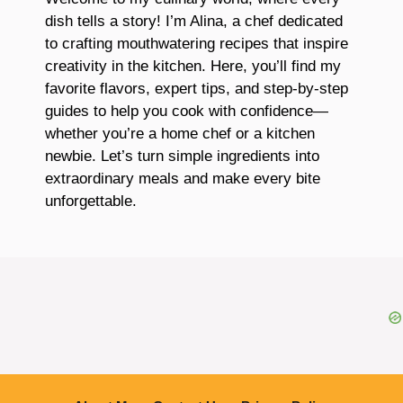
dish tells a story! I’m Alina, a chef dedicated
to crafting mouthwatering recipes that inspire
creativity in the kitchen. Here, you’ll find my
favorite flavors, expert tips, and step-by-step
guides to help you cook with confidence—
whether you’re a home chef or a kitchen
newbie. Let’s turn simple ingredients into
extraordinary meals and make every bite
unforgettable.