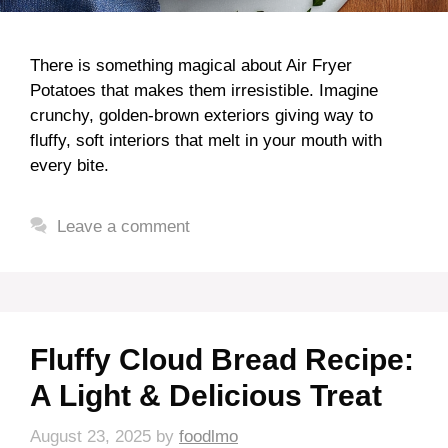
There is something magical about Air Fryer
Potatoes that makes them irresistible. Imagine
crunchy, golden-brown exteriors giving way to
fluffy, soft interiors that melt in your mouth with
every bite.
Leave a comment
Fluffy Cloud Bread Recipe:
A Light & Delicious Treat
August 23, 2025
by
foodlmo