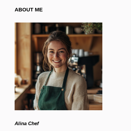
ABOUT ME
Alina Chef