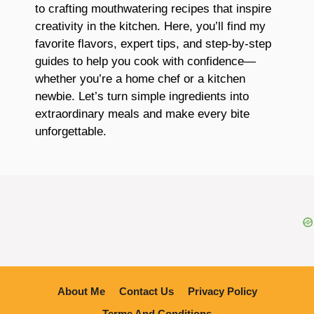
to crafting mouthwatering recipes that inspire
creativity in the kitchen. Here, you’ll find my
favorite flavors, expert tips, and step-by-step
guides to help you cook with confidence—
whether you’re a home chef or a kitchen
newbie. Let’s turn simple ingredients into
extraordinary meals and make every bite
unforgettable.
About Me
Contact Us
Privacy Policy
Terme And Conditions