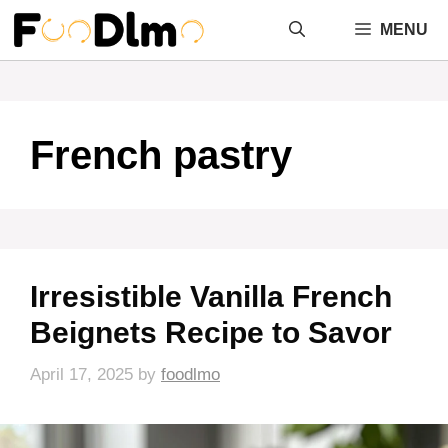
Skip
MENU
to
content
French pastry
Irresistible Vanilla French
Beignets Recipe to Savor
April 17, 2025
by
foodlmo