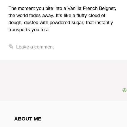
The moment you bite into a Vanilla French Beignet,
the world fades away. It’s like a fluffy cloud of
dough, dusted with powdered sugar, that instantly
transports you to a
Leave a comment
ABOUT ME