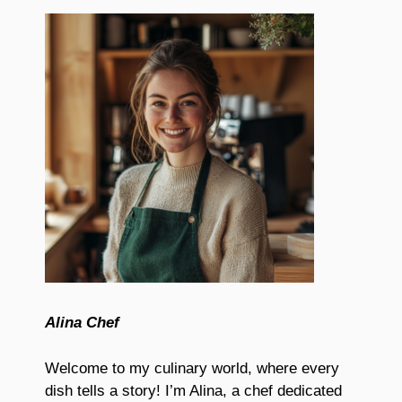
Alina Chef
Welcome to my culinary world, where every
dish tells a story! I’m Alina, a chef dedicated