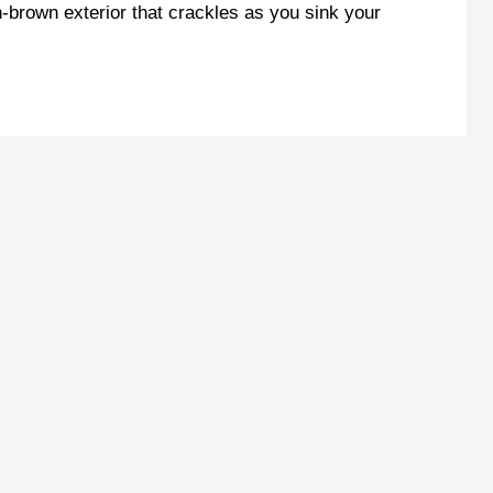
en-brown exterior that crackles as you sink your