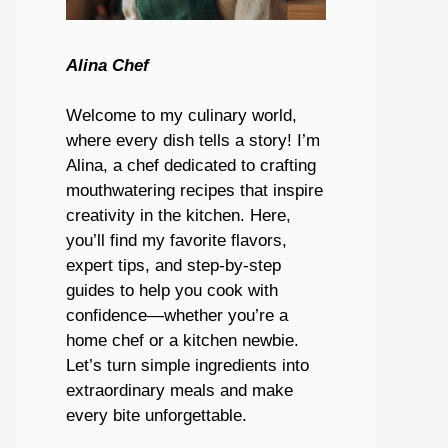
Alina Chef
Welcome to my culinary world,
where every dish tells a story! I’m
Alina, a chef dedicated to crafting
mouthwatering recipes that inspire
creativity in the kitchen. Here,
you’ll find my favorite flavors,
expert tips, and step-by-step
guides to help you cook with
confidence—whether you’re a
home chef or a kitchen newbie.
Let’s turn simple ingredients into
extraordinary meals and make
every bite unforgettable.