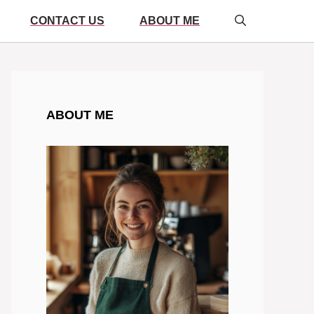
CONTACT US
ABOUT ME
ABOUT ME