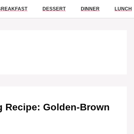
BREAKFAST
DESSERT
DINNER
LUNCH
g Recipe: Golden-Brown