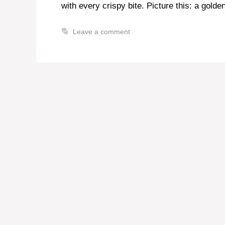
with every crispy bite. Picture this: a gold
Leave a comment