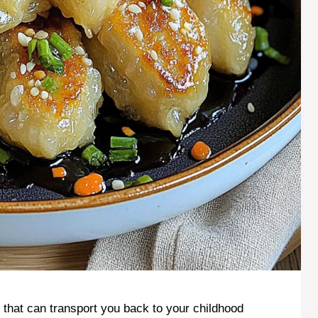
t that can transport you back to your childhood