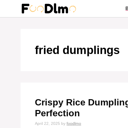
Skip
to
content
fried dumplings
Crispy Rice Dumplin
Perfection
April 22, 2025
by
foodlmo