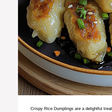
Crispy Rice Dumplings are a delightful trea